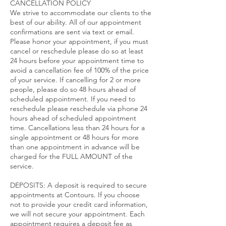
CANCELLATION POLICY
We strive to accommodate our clients to the
best of our ability. All of our appointment
confirmations are sent via text or email.
Please honor your appointment, if you must
cancel or reschedule please do so at least
24 hours before your appointment time to
avoid a cancellation fee of 100% of the price
of your service. If cancelling for 2 or more
people, please do so 48 hours ahead of
scheduled appointment. If you need to
reschedule please reschedule via phone 24
hours ahead of scheduled appointment
time. Cancellations less than 24 hours for a
single appointment or 48 hours for more
than one appointment in advance will be
charged for the FULL AMOUNT of the
service.​
DEPOSITS: A deposit is required to secure
appointments at Contours. If you choose
not to provide your credit card information,
we will not secure your appointment. Each
appointment requires a deposit fee as