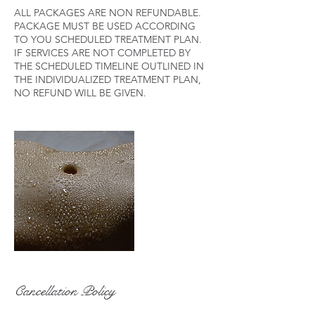
ALL PACKAGES ARE NON REFUNDABLE.
PACKAGE MUST BE USED ACCORDING
TO YOU SCHEDULED TREATMENT PLAN.
IF SERVICES ARE NOT COMPLETED BY
THE SCHEDULED TIMELINE OUTLINED IN
THE INDIVIDUALIZED TREATMENT PLAN,
Cancellation Policy