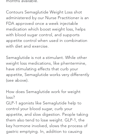
months available.
Contours Semaglutide Weight Loss shot
administered by our Nurse Practitioner is an
FDA approved once a week injectable
medication which boost weight loss, helps
with blood sugar control, and supports
appetite control when used in combination
with diet and exercise.
Semaglutide is not a stimulant. While other
weight loss medications, like phentermine,
have stimulating effects that curb your
appetite, Semaglutide works very differently
(see above).
How does Semaglutide work for weight
loss?
GLP-1 agonists like Semaglutide help to
control your blood sugar, curb your
appetite, and slow digestion. People taking
them also tend to lose weight. GLP-1, the
key hormone involved, slows the process of
gastric emptying. In, addition to causing