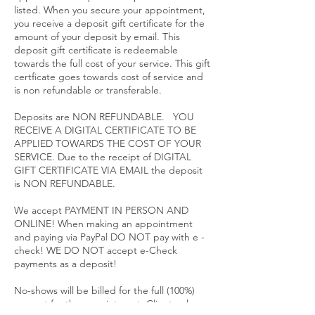
listed. When you secure your appointment,
you receive a deposit gift certificate for the
amount of your deposit by email. This
deposit gift certificate is redeemable
towards the full cost of your service. This gift
certficate goes towards cost of service and
is non refundable or transferable.
Deposits are NON REFUNDABLE. YOU
RECEIVE A DIGITAL CERTIFICATE TO BE
APPLIED TOWARDS THE COST OF YOUR
SERVICE. Due to the receipt of DIGITAL
GIFT CERTIFICATE VIA EMAIL the deposit
is NON REFUNDABLE.
We accept PAYMENT IN PERSON AND
ONLINE! When making an appointment
and paying via PayPal DO NOT pay with e -
check! WE DO NOT accept e-Check
payments as a deposit!
No-shows will be billed for the full (100%)
amount for the appointment. Clients who