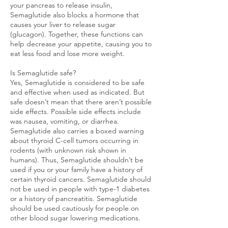
your pancreas to release insulin,
Semaglutide also blocks a hormone that
causes your liver to release sugar
(glucagon). Together, these functions can
help decrease your appetite, causing you to
eat less food and lose more weight.
Is Semaglutide safe?
Yes, Semaglutide is considered to be safe
and effective when used as indicated. But
safe doesn’t mean that there aren’t possible
side effects. Possible side effects include
was nausea, vomiting, or diarrhea.
Semaglutide also carries a boxed warning
about thyroid C-cell tumors occurring in
rodents (with unknown risk shown in
humans). Thus, Semaglutide shouldn’t be
used if you or your family have a history of
certain thyroid cancers. Semaglutide should
not be used in people with type-1 diabetes
or a history of pancreatitis. Semaglutide
should be used cautiously for people on
other blood sugar lowering medications.