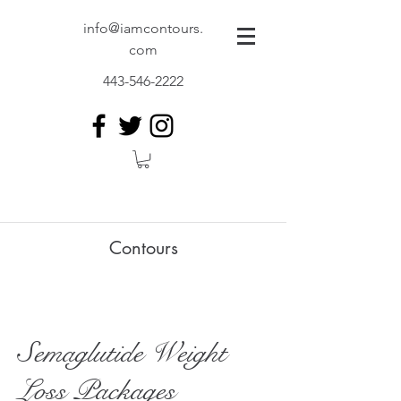
info@iamcontours.
com
443-546-2222
Contours
Semaglutide Weight
Loss Packages