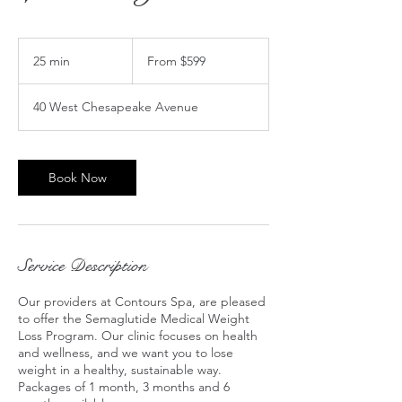
From
599
25 min
2
From $599
US
dollars
5
m
40 West Chesapeake Avenue
i
n
Book Now
Service Description
Our providers at Contours Spa, are pleased
to offer the Semaglutide Medical Weight
Loss Program. Our clinic focuses on health
and wellness, and we want you to lose
weight in a healthy, sustainable way.
Packages of 1 month, 3 months and 6