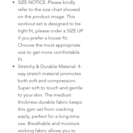
SIZE NOTICE. Please kindly
refer to the size chart showed
on the product image. This
workout set is designed to be
tight fit, please order a SIZE UP
if you prefer a looser fit.
Choose the most appropriate
size to get more comfortable
fit.
Stretchy & Durable Material: 4-
way stretch material promotes
both soft and compression.
Super soft to touch and gentle
to your skin. The medium
thickness durable fabric keeps
this gym set from cracking
easily, perfect for a long-time
use. Breathable and moisture
wicking fabric allows you to