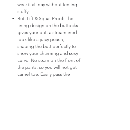
wear it all day without feeling
stuffy.
Butt Lift & Squat Proof: The
lining design on the buttocks
gives your butt a streamlined
look like a juicy peach,
shaping the butt perfectly to
show your charming and sexy
curve. No seam on the front of
the pants, so you will not get
camel toe. Easily pass the
squat test and never worry
about see sheer, feel free
doing any high-intensity
exercise action.
Front Zipper & Thumb Hole:
Front zipper design is
convenient to take on and off.
There is a little loop cover over