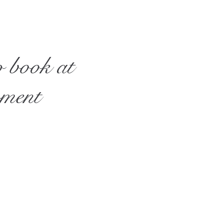
o book at
oment