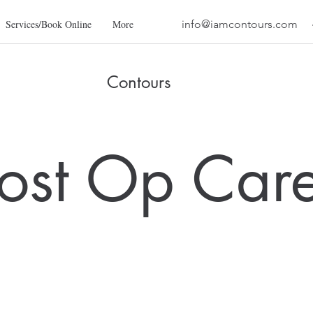
Services/Book Online
More
info@iamcontours.com
Contours
ost Op Car