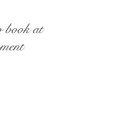
o book at
oment