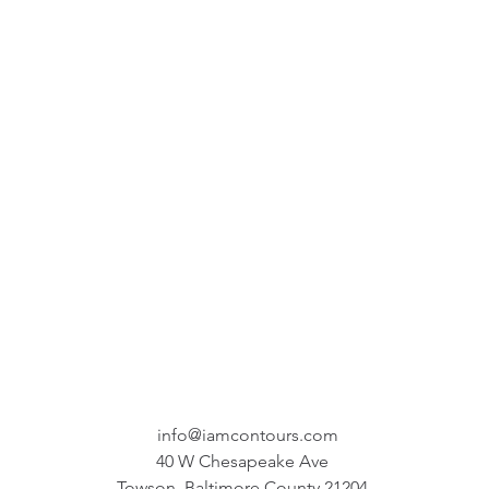
info@iamcontours.com
40 W Chesapeake Ave
Towson, Baltimore County 21204