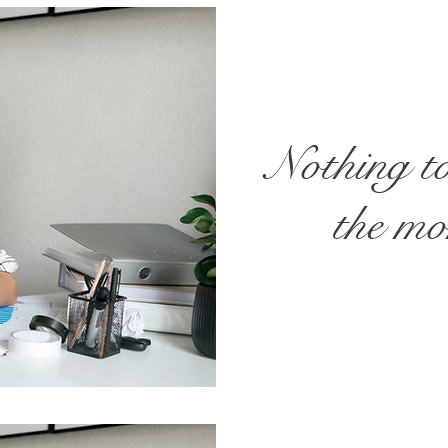
Nothing t
the m