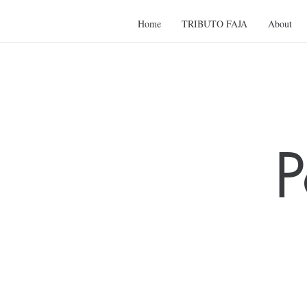
Home
TRIBUTO FAJA
About
P