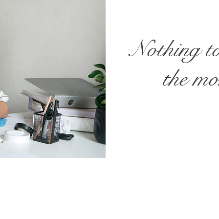
Nothing t
the m