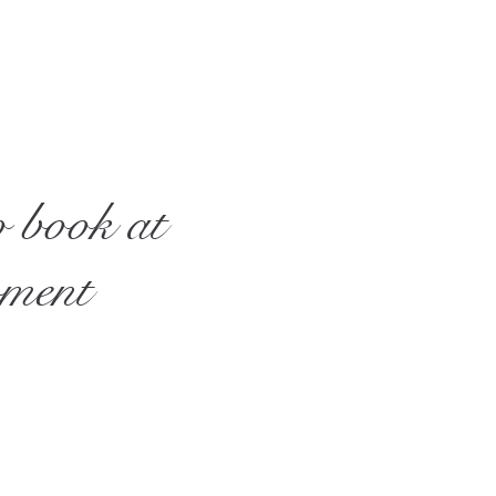
o book at
oment