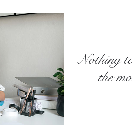
Nothing t
the m