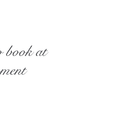
o book at
oment