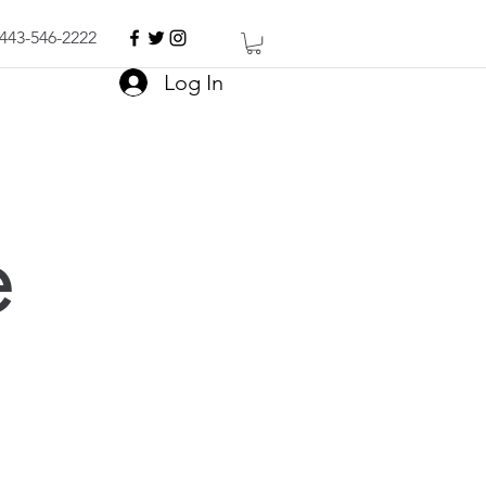
443-546-2222
Log In
e