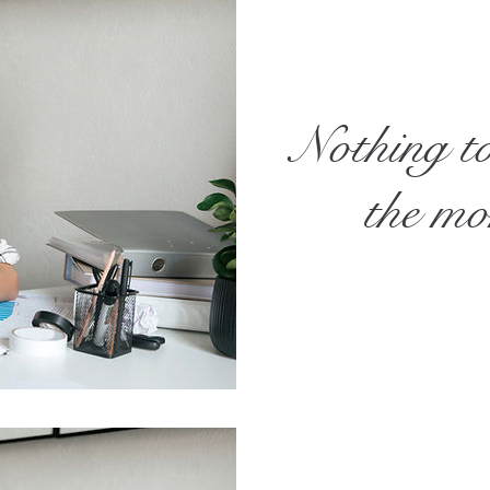
Nothing t
the m