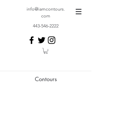
info@iamcontours.
com
443-546-2222
Contours