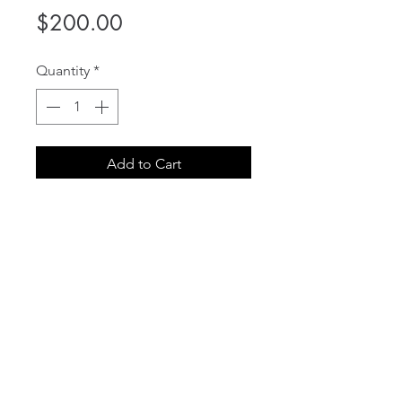
Price
$200.00
Quantity
*
Add to Cart
Gift Certificate to be used on
services or products IN STORE.
Printable Certificate will be
emailed to the purchasers email
address.
info@iamcontours.com