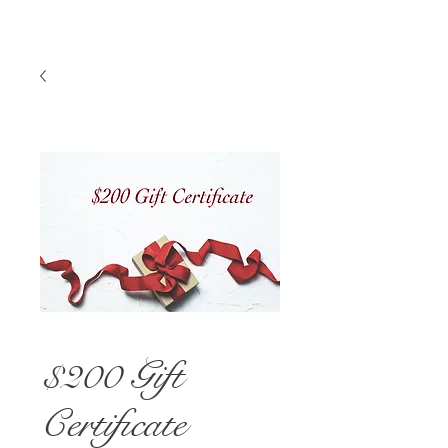
$200 Gift
Certificate