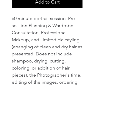
Add to Cart
60 minute portrait session, Pre-
session Planning & Wardrobe
Consultation, Professional
Makeup, and Limited Hairstyling
(arranging of clean and dry hair as
presented. Does not include
shampoo, drying, cutting,
coloring, or addition of hair
pieces), the Photographer's time,
editing of the images, ordering
and delivering prints when
applicable. No appointment is
scheduled until deposit has been
received. The Boudoir
Photography session comes with
12 digital proofs and 4 edited Hi-
Resolution Digital Photos. 60