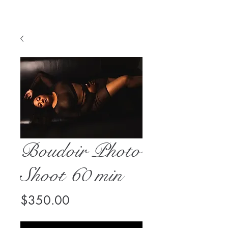
Boudoir Photo
Shoot 60 min
Price
$350.00