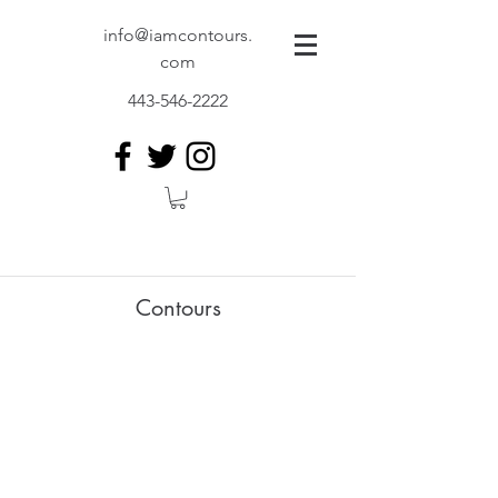
info@iamcontours.
com
443-546-2222
Contours