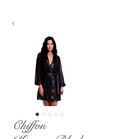
Chiffon