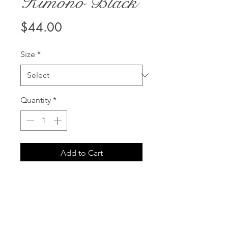
Kimono Black
Price
$44.00
Size
*
Quantity
*
Add to Cart
The Bluebella Chiffon Kimono is
a must-have item to complete
your favourite lingerie looks.
Edged with a deep satin trim