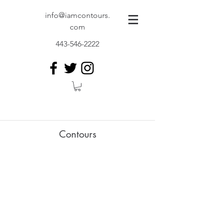
info@iamcontours.
com
443-546-2222
Contours