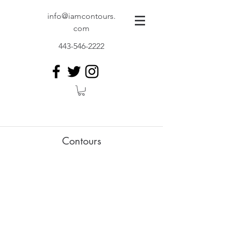
info@iamcontours.
com
443-546-2222
Contours