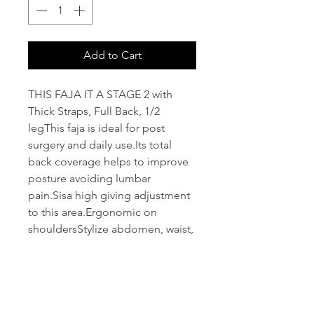
Add to Cart
THIS FAJA IT A STAGE 2 with 
Thick Straps, Full Back, 1/2 
legThis faja is ideal for post 
surgery and daily use.Its total 
back coverage helps to improve 
posture avoiding lumbar 
pain.Sisa high giving adjustment 
to this area.Ergonomic on 
shouldersStylize abdomen, waist, 
legs and lift the 
buttocks.Abdominal 
reinforcementMedium 
compression.four position 
hooksFree bustSoft lycra lining 