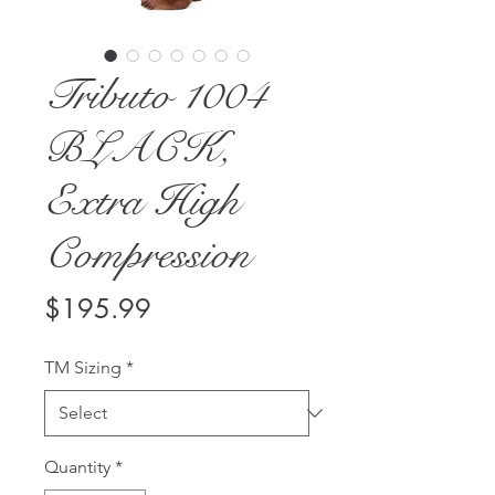
Tributo 1004
BLACK,
Extra High
Compression
Price
$195.99
TM Sizing
*
Quantity
*