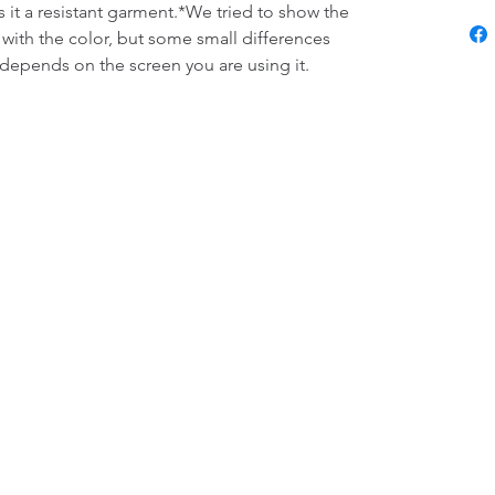
s it a resistant garment.*We tried to show the 
 with the color, but some small differences 
 depends on the screen you are using it.