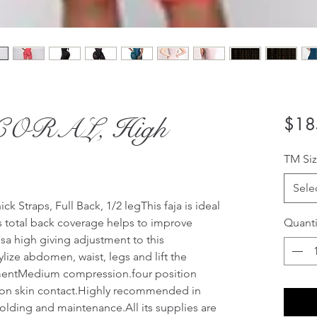
4 CORAL, High
$18
TM Siz
Sele
 Straps, Full Back, 1/2 legThis faja is ideal 
ts total back coverage helps to improve 
Quanti
a high giving adjustment to this 
ize abdomen, waist, legs and lift the 
entMedium compression.four position 
 on skin contact.Highly recommended in 
olding and maintenance.All its supplies are 