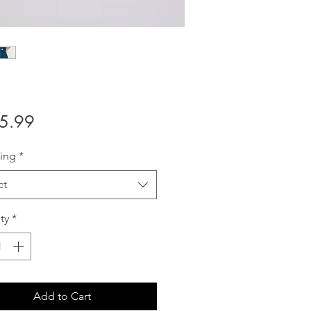
Price
5.99
ing
*
ct
ty
*
Add to Cart