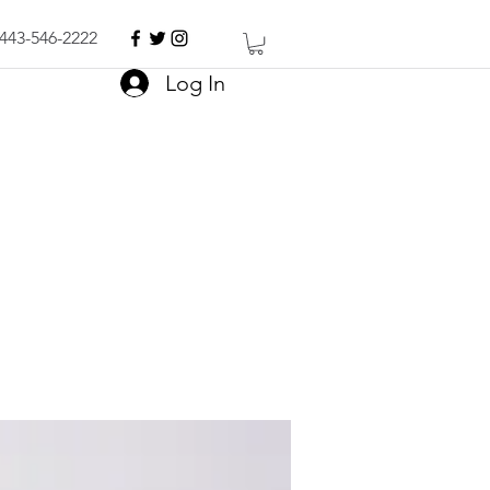
443-546-2222
Log In