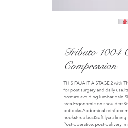
Tributo 100
Compression
THIS FAJA IT A STAGE 2 with Thick
for post surgery and daily use.I
posture avoiding lumbar pain.Sis
area.Ergonomic on shouldersStyl
buttocks.Abdominal reinforcem
hooksFree bustSoft lycra lining
Post-operative, post-delivery, m