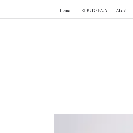
Home
TRIBUTO FAJA
About