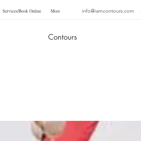
Services/Book Online
More
info@iamcontours.com
Contours