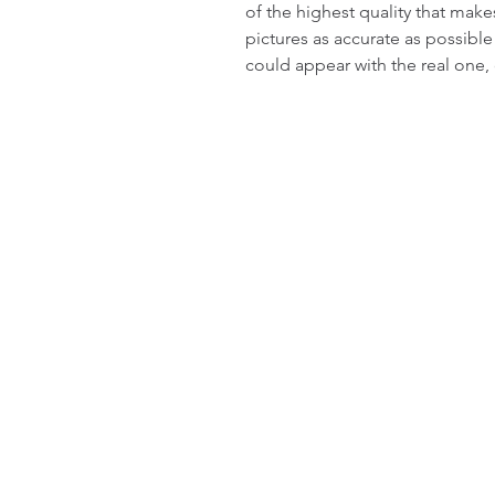
of the highest quality that make
pictures as accurate as possible
could appear with the real one,