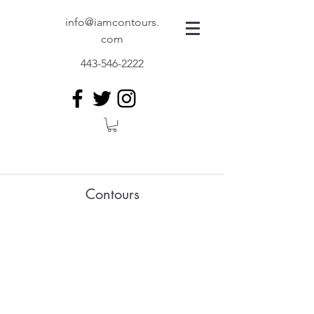
info@iamcontours.
com
443-546-2222
Contours