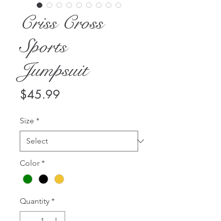
Criss Cross
Sports
Jumpsuit
Price
$45.99
Size
*
Color
*
Quantity
*