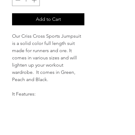
Add to Cart
Our Criss Cross Sports Jumpsuit
is a solid color full length suit
made for runners and ore. It
comes in various sizes and will
lighten up your workout
wardrobe. It comes in Green,
Peach and Black.
It Features:
1. Four-way stretch fabric with
delicate seaming, skin-friendly,
soft, moisture-wicking and
breathable;