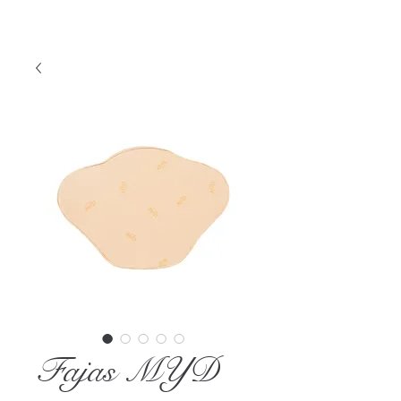
Fajas MYD