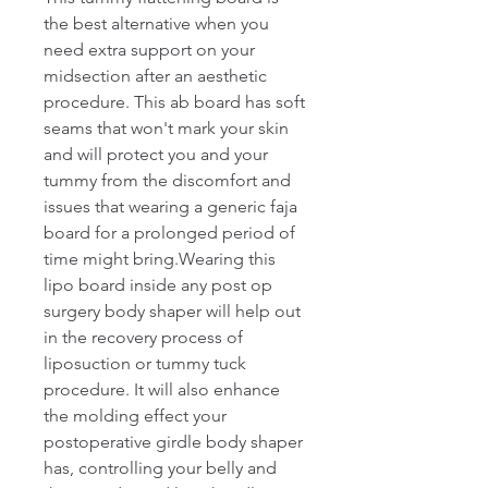
the best alternative when you 
need extra support on your 
midsection after an aesthetic 
procedure. This ab board has soft 
seams that won't mark your skin 
and will protect you and your 
tummy from the discomfort and 
issues that wearing a generic faja 
board for a prolonged period of 
time might bring.Wearing this 
lipo board inside any post op 
surgery body shaper will help out 
in the recovery process of 
liposuction or tummy tuck 
procedure. It will also enhance 
the molding effect your 
postoperative girdle body shaper 
has, controlling your belly and 