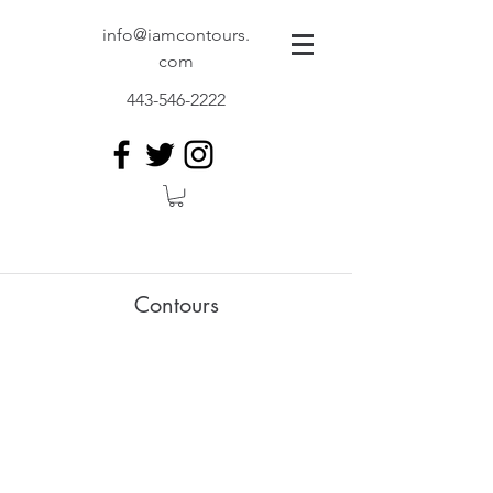
info@iamcontours.
com
443-546-2222
Contours