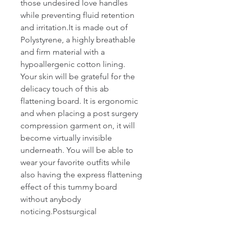
those undesired love handles 
while preventing fluid retention 
and irritation.It is made out of 
Polystyrene, a highly breathable 
and firm material with a 
hypoallergenic cotton lining. 
Your skin will be grateful for the 
delicacy touch of this ab 
flattening board. It is ergonomic 
and when placing a post surgery 
compression garment on, it will 
become virtually invisible 
underneath. You will be able to 
wear your favorite outfits while 
also having the express flattening 
effect of this tummy board 
without anybody 
noticing.Postsurgical 
accessory.Body: 100% 