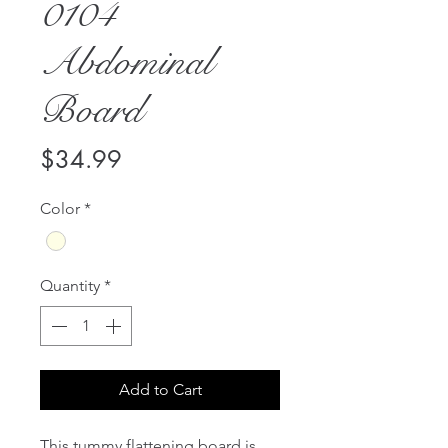
0104
Abdominal
Board
Price
$34.99
Color
*
Quantity
*
Add to Cart
This tummy flattening board is 