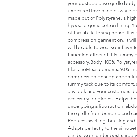
your postoperative girdle body s
undesired love handles while prev
made out of Polystyrene, a highl
hypoallergenic cotton lining. You
of this ab flattening board. It 
compression garment on, it will 
will be able to wear your favorit
flattening effect of this tummy 
accessory.Body: 100% Polystyre
ElastaneMeasurements: 9.05 inch
compression post op abdominal b
tummy tuck due to its comfort, s
any look and your customers' bes
accessory for girdles.-Helps the
undergoing a liposuction, abdo
the girdle from bending and cau
Reduces swelling, bruising and 
Adapts perfectly to the silhouet
can be worn under post-surgery