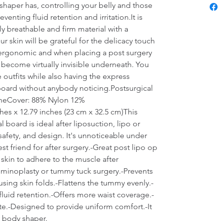
haper has, controlling your belly and those 
enting fluid retention and irritation.It is 
y breathable and firm material with a 
r skin will be grateful for the delicacy touch 
is ergonomic and when placing a post surgery 
become virtually invisible underneath. You 
e outfits while also having the express 
board without anybody noticing.Postsurgical 
neCover: 88% Nylon 12% 
es x 12.79 inches (23 cm x 32.5 cm)This 
oard is ideal after liposuction, lipo or 
afety, and design. It's unnoticeable under 
t friend for after surgery.-Great post lipo op 
 skin to adhere to the muscle after 
minoplasty or tummy tuck surgery.-Prevents 
sing skin folds.-Flattens the tummy evenly.-
fluid retention.-Offers more waist coverage.-
te.-Designed to provide uniform comfort.-It 
 body shaper.