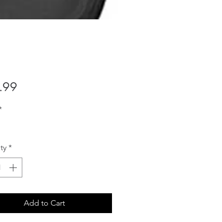
Price
.99
*
ty
*
Add to Cart