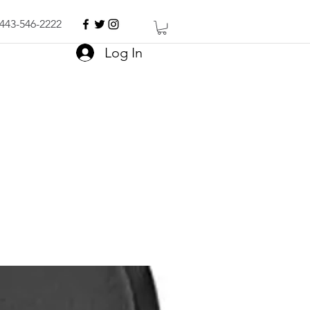
443-546-2222
Log In