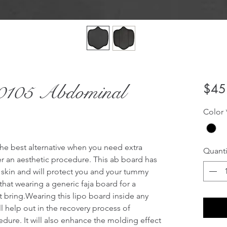
105 Abdominal
$45
Color
he best alternative when you need extra 
Quanti
r an aesthetic procedure. This ab board has 
 skin and will protect you and your tummy 
hat wearing a generic faja board for a 
bring.Wearing this lipo board inside any 
 help out in the recovery process of 
dure. It will also enhance the molding effect 