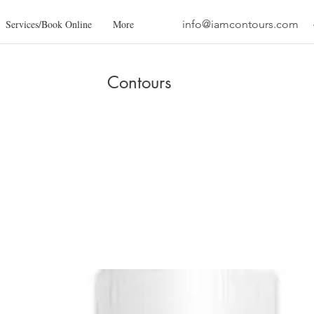
Services/Book Online
More
info@iamcontours.com
Contours