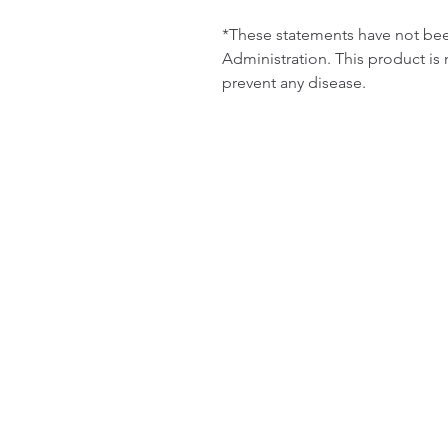
*These statements have not b
Administration. This product is 
prevent any disease.