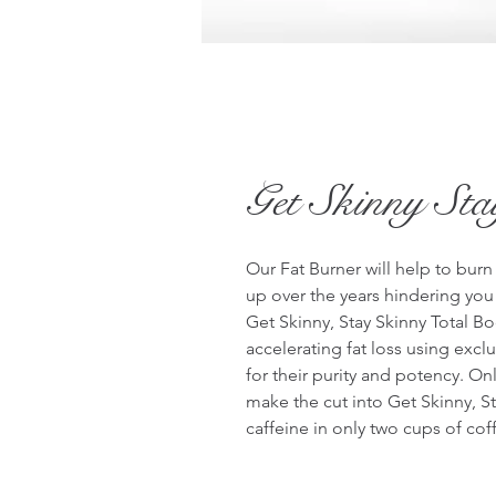
Get Skinny St
Our Fat Burner will help to burn
up over the years hindering you f
Get Skinny, Stay Skinny Total Bo
accelerating fat loss using exc
for their purity and potency. Onl
make the cut into Get Skinny, St
caffeine in only two cups of coff