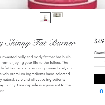
ay Skinny Fat Burner
$49
Quanti
 unwanted belly and body fat that has built-
rom enjoying your life to the fullest. The 
dy fat burner starts working immediately on 
lusively premium ingredients hand-selected 
y natural, safe and effective ingredients 
ay Skinny. One capsule is equivalent to the 
ee.
