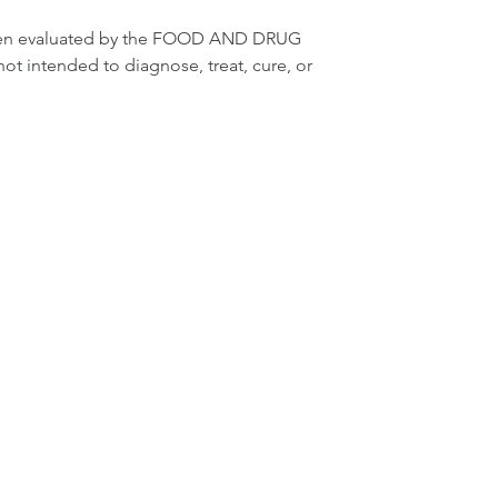
een evaluated by the FOOD AND DRUG 
not intended to diagnose, treat, cure, or 