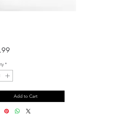
Price
.99
ty
*
Add to Cart