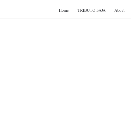
Home
TRIBUTO FAJA
About