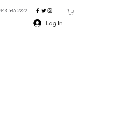
443-546-2222
Log In