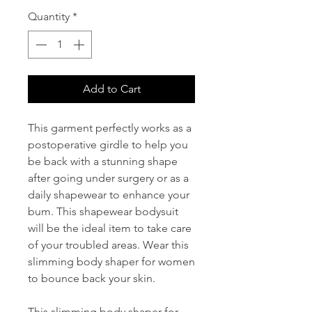
Quantity
*
Add to Cart
This garment perfectly works as a 
postoperative girdle to help you 
be back with a stunning shape 
after going under surgery or as a 
daily shapewear to enhance your 
bum. This shapewear bodysuit 
will be the ideal item to take care 
of your troubled areas. Wear this 
slimming body shaper for women 
to bounce back your skin.

This slimming body shaper for 