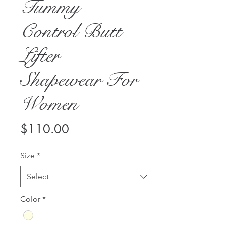
Tummy
Control Butt
Lifter
Shapewear For
Women
Price
$110.00
Size
*
Color
*