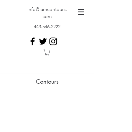
info@iamcontours.
com
443-546-2222
Contours