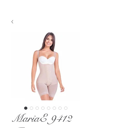
MariaE 9412