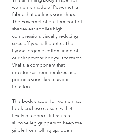
women is made of Powernet, a 
fabric that outlines your shape. 
The Powernet of our firm control 
shapewear applies high 
compression, visually reducing 
sizes off your silhouette. The 
hypoallergenic cotton lining of 
our shapewear bodysuit features 
Vitafit, a component that 
moisturizes, remineralizes and 
protects your skin to avoid 
irritation.

This body shaper for women has 
hook-and-eye closure with 4 
levels of control. It features 
silicone leg grippers to keep the 
girdle from rolling up, open 