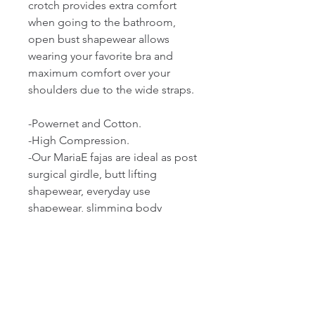
crotch provides extra comfort 
when going to the bathroom, 
open bust shapewear allows 
wearing your favorite bra and 
maximum comfort over your 
shoulders due to the wide straps.

-Powernet and Cotton.

-High Compression.

-Our MariaE fajas are ideal as post 
surgical girdle, butt lifting 
shapewear, everyday use 
shapewear, slimming body 
shaper for women, tummy 
control shapewear, and 
compression garments after 
liposuction.

-Made of Powernet, a blend of 
polyamide and elastane that 