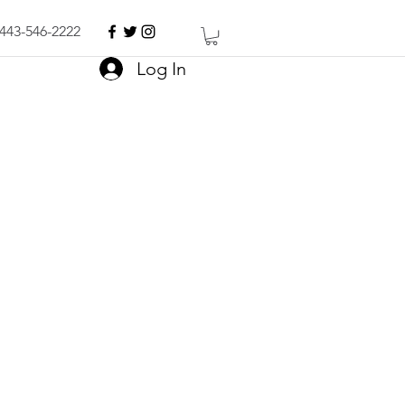
443-546-2222
Log In