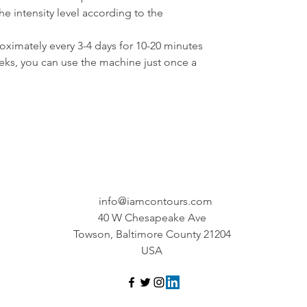
e intensity level according to the 
ximately every 3-4 days for 10-20 minutes 
eeks, you can use the machine just once a 
info@iamcontours.com
40 W Chesapeake Ave
Towson, Baltimore County 21204
USA