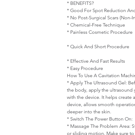
* BENEFITS? 

* Good For Spot Reduction And
* No Post-Surgical Scars (Non-In
* Chemical-Free Technique

* Painless Cosmetic Procedure

* Quick And Short Procedure

* Effective And Fast Results

* Easy Procedure

How To Use A Cavitation Machin
* Apply The Ultrasound Gel: Bef
the body, apply the ultrasound g
with the device. It helps create 
device, allows smooth operation
deeper into the skin.

* Switch The Power Button On:

* Massage The Problem Area: Sta
or sliding motion. Make sure to