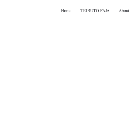
Home
TRIBUTO FAJA
About