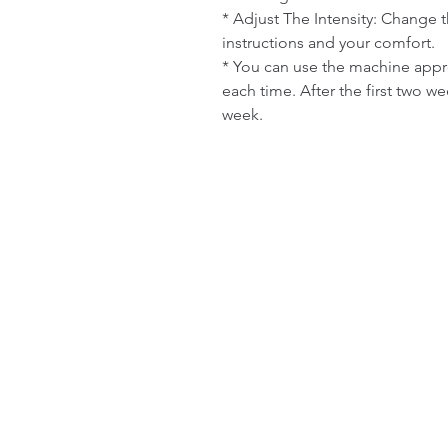
* Adjust The Intensity: Change th
instructions and your comfort.

* You can use the machine appro
each time. After the first two w
week.