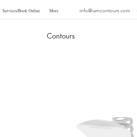
Services/Book Online
More
info@iamcontours.com
Contours