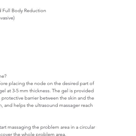
 Full Body Reduction

vasive)

e?

ore placing the node on the desired part of 
el at 3-5 mm thickness. The gel is provided 
a protective barrier between the skin and the 
, and helps the ultrasound massager reach 
rt massaging the problem area in a circular 
 cover the whole problem area.
