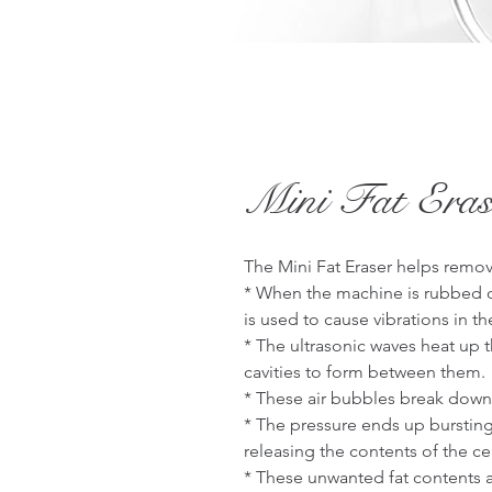
Mini Fat Eras
The Mini Fat Eraser helps remov
* When the machine is rubbed on
is used to cause vibrations in the 
* The ultrasonic waves heat up th
cavities to form between them.

* These air bubbles break down t
* The pressure ends up bursting a
releasing the contents of the cel
* These unwanted fat contents 