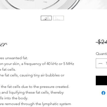
er
 $2
Quanti
es unwanted fat. 

 your skin, a frequency of 40 kHz or 5 MHz 
fat cells.

e fat cells, causing tiny air bubbles or 
he fat cells due to the pressure created.

nd liquifying these fat cells, thereby 
ls into the body.

are removed through the lymphatic system
