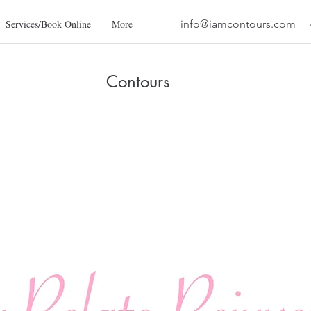
Services/Book Online
More
info@iamcontours.com
Contours