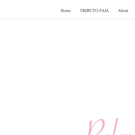
Home
TRIBUTO FAJA
About