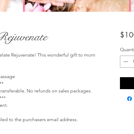
Rejuvenate
$10
Quanti
late Rejuvenate! This wonderful gift to mom
Massage
**
 transferable. No refunds on sales packages.
***
ent.
ailed to the purchasers email address.