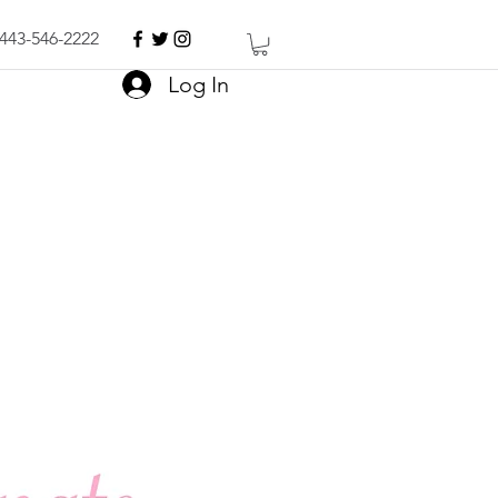
443-546-2222
Log In