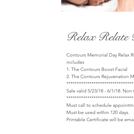
Relax Relate 
Contours Memorial Day Relax Re
includes
1. The Contours Boost Facial
2. The Contours Rejuvenation 
********************************
Sale valid 5/23/18 - 6/1/18. Non
********************************
Must call to schedule appointm
Must be used within 120 days.
Printable Certificate will be em