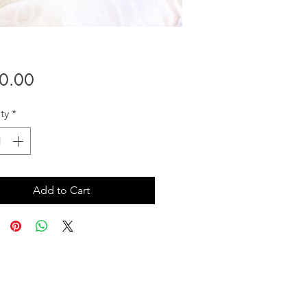
Price
0.00
ty
*
Add to Cart