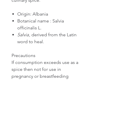
culinary spice.
Origin: Albania
Botanical name : Salvia
officinalis L.
Salvia
, derived from the Latin
word to heal.
Precautions
If consumption exceeds use as a
spice then not for use in
pregnancy or breastfeeding
except under the supervision of a
qualified healthcare practitioner.
We recommend that you consult
with a qualified healthcare
practitioner before using herbal
products, particularly if you are
pregnant, nursing, or on any