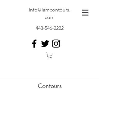
info@iamcontours.
com
443-546-2222
Contours