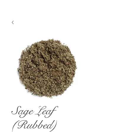
Sage Leaf
(Rubbed)