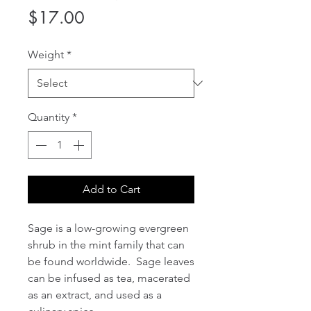
Price
$17.00
Weight
*
Quantity
*
Add to Cart
Sage is a low-growing evergreen
shrub in the mint family that can
be found worldwide. Sage leaves
can be infused as tea, macerated
as an extract, and used as a