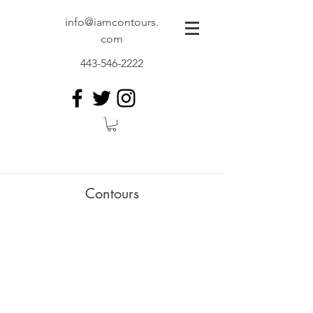
info@iamcontours.
com
443-546-2222
Contours