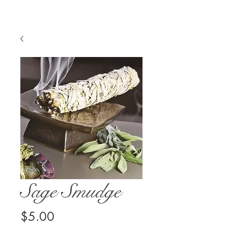
Sage Smudge
Price
$5.00