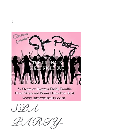
SPA
PARTY-