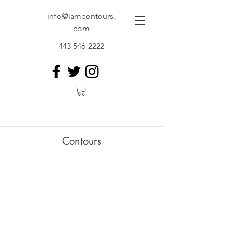
info@iamcontours.
com
443-546-2222
Contours