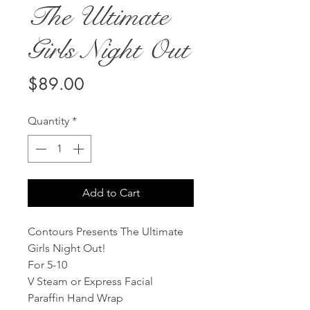
The Ultimate
Girls Night Out
Price
$89.00
Quantity
*
Add to Cart
Contours Presents The Ultimate 
Girls Night Out!  
For 5-10
V Steam or Express Facial
Paraffin Hand Wrap