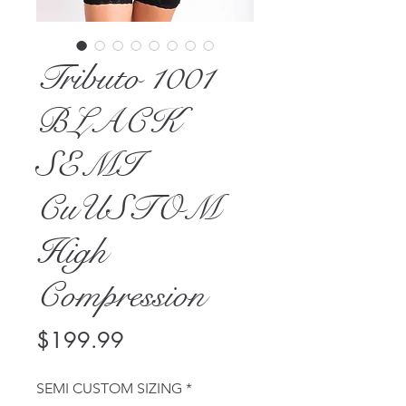
Tributo 1001
BLACK
SEMI
CuUSTOM
High
Compression
Price
$199.99
SEMI CUSTOM SIZING
*