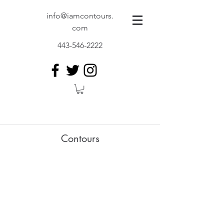
info@iamcontours.
com
443-546-2222
Contours