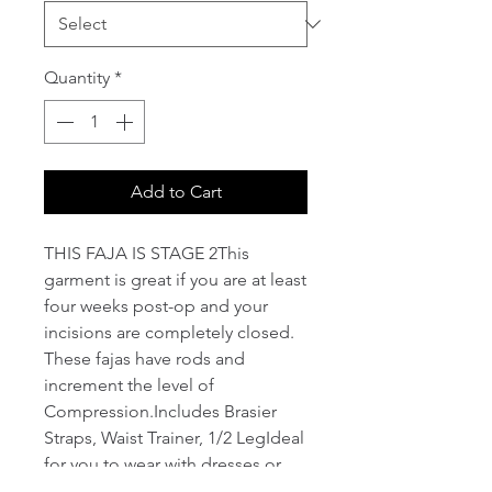
Quantity
*
Add to Cart
THIS FAJA IS STAGE 2This 
garment is great if you are at least 
four weeks post-op and your 
incisions are completely closed. 
These fajas have rods and 
increment the level of 
Compression.Includes Brasier 
Straps, Waist Trainer, 1/2 LegIdeal 
for you to wear with dresses or 
necklines!Stylize abdomen, waist, 