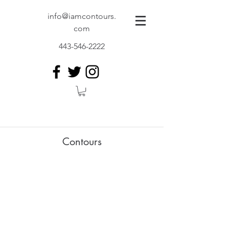
info@iamcontours.
com
443-546-2222
Contours