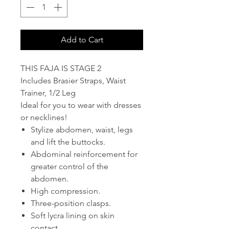
Add to Cart
THIS FAJA IS STAGE 2
Includes Brasier Straps, Waist
Trainer, 1/2 Leg
Ideal for you to wear with dresses
or necklines!
Stylize abdomen, waist, legs
and lift the buttocks.
Abdominal reinforcement for
greater control of the
abdomen.
High compression.
Three-position clasps.
Soft lycra lining on skin
contact.