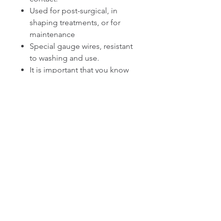
Used for post-surgical, in
shaping treatments, or for
maintenance
Special gauge wires, resistant
to washing and use.
It is important that you know
that a 3-stage faja with waist
trainer has rods and latex,
which means that is extra
strong compression, make
sure that you can resist this
level of compression. If you
are not used to this
compression, use it for
periods of 4 to 5 hours until
your body adapts.
If your incisions are not
healthy, it is not