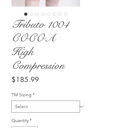
Tributo 1004
COCOA
High
Compression
Price
$185.99
TM Sizing
*
Quantity
*