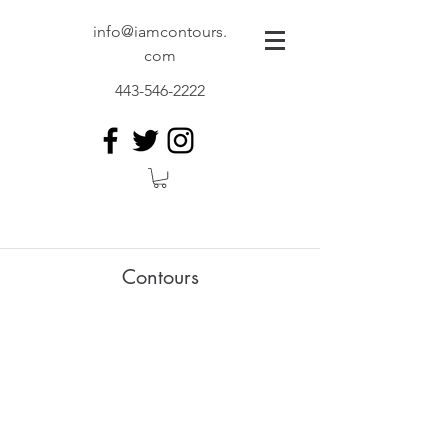
info@iamcontours.
com
443-546-2222
Contours