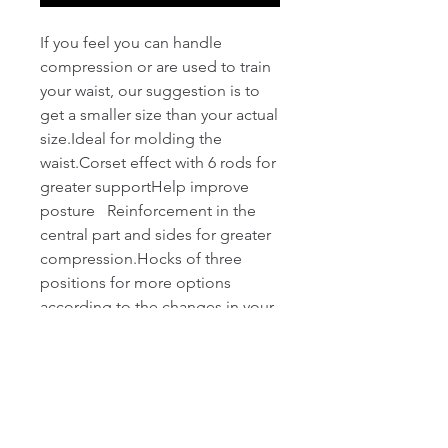
If you feel you can handle 
compression or are used to train 
your waist, our suggestion is to 
get a smaller size than your actual 
size.Ideal for molding the 
waist.Corset effect with 6 rods for 
greater supportHelp improve 
posture   Reinforcement in the 
central part and sides for greater 
compression.Hocks of three 
positions for more options 
according to the changes in your 
body.Soft cotton inner lining in 
contact with the skinIts use is 
ideal for the gym or 
activity.Special gauge wires, 
resistant to washing and 