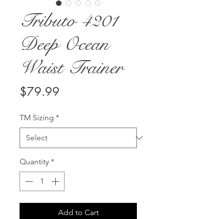
Tributo 4201
Deep Ocean
Waist Trainer
Price
$79.99
TM Sizing
*
Quantity
*
Add to Cart