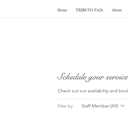
Home
TRIBUTO FAJA
About
Schedule your service
Check out our availability and boo
Staff Member (All)
Filter by: