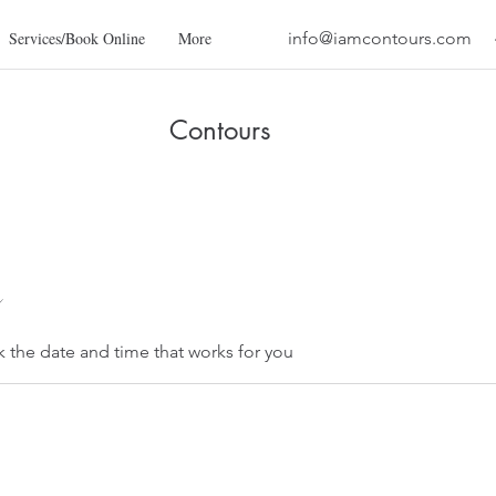
Services/Book Online
More
info@iamcontours.com
Contours
k the date and time that works for you