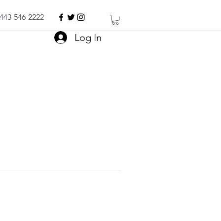
443-546-2222
Log In