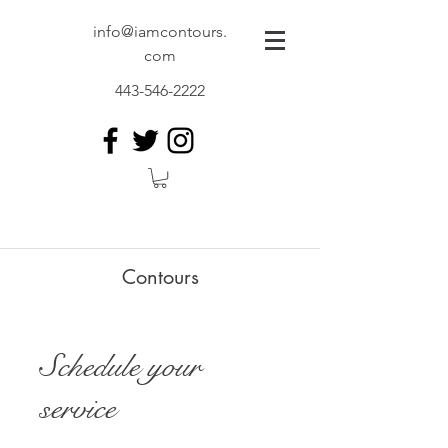
info@iamcontours.
com
443-546-2222
Contours
Schedule your
service