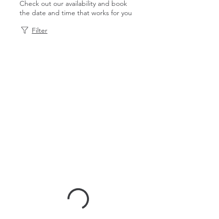
Check out our availability and book
the date and time that works for you
Filter