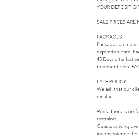
YOUR DEPOSIT GIF
SALE PRICES ARE
PACKAGES
Packages are cons
expiration date. Pa
45 Days after last 
treatment plan.
LATE POLICY
We ask that our cli
results.
While there is no f
restraints.
Guests arriving ov
inconvenience the 