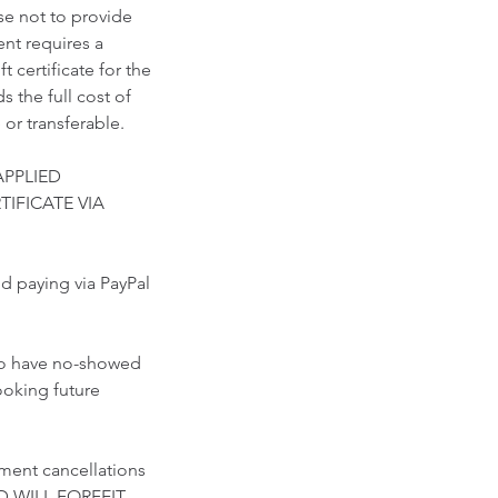
se not to provide
nt requires a
 certificate for the
 the full cost of
 or transferable.
APPLIED
TIFICATE VIA
paying via PayPal
who have no-showed
ooking future
ment cancellations
D WILL FORFEIT