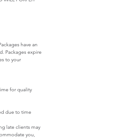
Packages have an
ed. Packages expire
es to your
ime for quality
ced due to time
g late clients may
accommodate you,