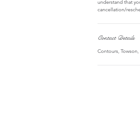
understand that you
cancellation/resche
Contact Details
Contours, Towson