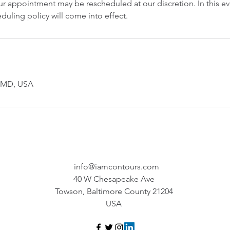
r appointment may be rescheduled at our discretion. In this ev
duling policy will come into effect.
, MD, USA
info@iamcontours.com
40 W Chesapeake Ave
Towson, Baltimore County 21204
USA