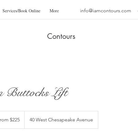
Services/Book Online
More
info@iamcontours.com
Contours
n Buttocks Lift
rom $225
40 West Chesapeake Avenue
s