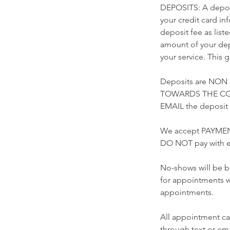
DEPOSITS: A deposi
your credit card i
deposit fee as list
amount of your depo
your service. This 
Deposits are NON
TOWARDS THE COST
EMAIL the deposi
We accept PAYMEN
DO NOT pay with e
No-shows will be b
for appointments w
appointments.
All appointment ca
through text or 