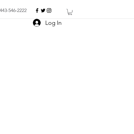
443-546-2222
Log In