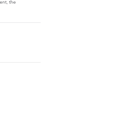
ent, the