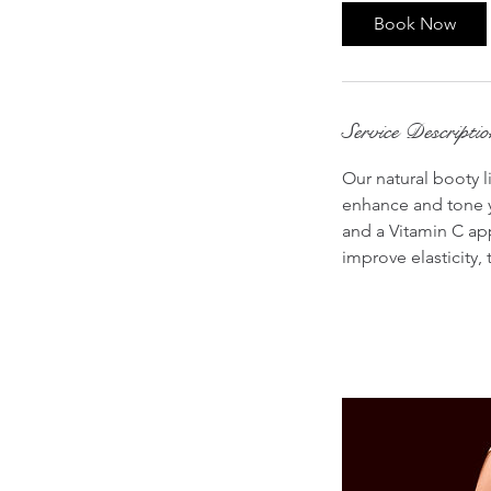
0
Book Now
m
i
n
Service Descripti
Our natural booty l
enhance and tone y
and a Vitamin C app
improve elasticity,