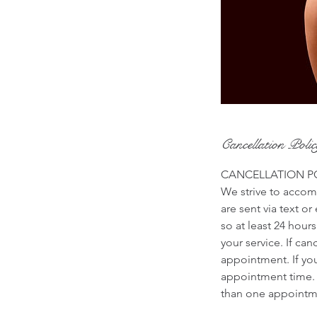
Cancellation Poli
CANCELLATION P
We strive to accomm
are sent via text o
so at least 24 hour
your service. If ca
appointment. If yo
appointment time. 
than one appointme