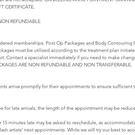
T CERTIFICATE.
 NON REFUNDABLE
idered memberships. Post Op Packages and Body Contouring 
ckages must be utilized according to the treatment plan initiat
visit. Contact a specialist immediately if you need to make chang
 PACKAGES ARE NON REFUNDABLE AND NON TRANSFERABLE.
ents arrive promptly for their appointments to ensure sufficient t
ee for late arrivals, the length of the appointment may be redu
er 15 minutes late may be asked to reschedule, as accommodatin
lash artists’ next appointments. While we will try our best to 