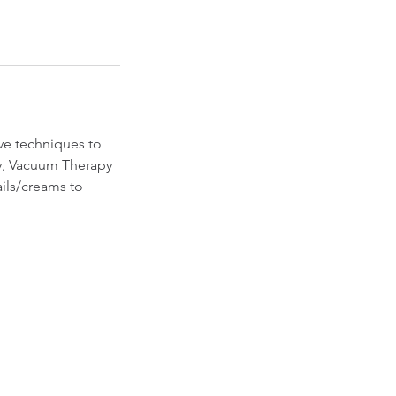
ive techniques to
y, Vacuum Therapy
ails/creams to