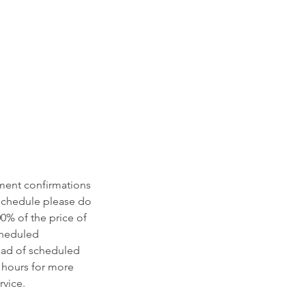
tment confirmations
eschedule please do
00% of the price of
scheduled
ead of scheduled
 hours for more
vice.​