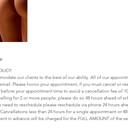
cy
OLICY
odate our clients to the best of our ability. All of our appoin
r email. Please honor your appointment, if you must cancel or r
s before your appointment time to avoid a cancellation fee of 1
ncelling for 2 or more people, please do so 48 hours ahead of 
u need to reschedule please reschedule via phone 24 hours ah
Cancellations less than 24 hours for a single appointment or 48
nt in advance will be charged for the FULL AMOUNT of the ser