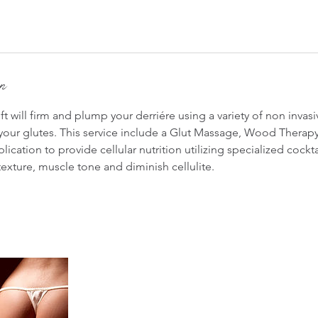
on
ift will firm and plump your derriére using a variety of non invas
our glutes. This service include a Glut Massage, Wood Therap
lication to provide cellular nutrition utilizing specialized cockt
 texture, muscle tone and diminish cellulite.