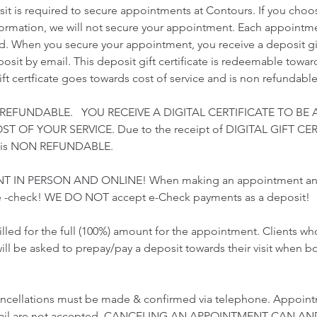
t is required to secure appointments at Contours. If you choo
nformation, we will not secure your appointment. Each appointme
ed. When you secure your appointment, you receive a deposit gift
sit by email. This deposit gift certificate is redeemable towards
gift certficate goes towards cost of service and is non refundable
 REFUNDABLE. YOU RECEIVE A DIGITAL CERTIFICATE TO BE 
 OF YOUR SERVICE. Due to the receipt of DIGITAL GIFT CER
t is NON REFUNDABLE.
T IN PERSON AND ONLINE! When making an appointment and 
 -check! WE DO NOT accept e-Check payments as a deposit!
illed for the full (100%) amount for the appointment. Clients 
ill be asked to prepay/pay a deposit towards their visit when b
ncellations must be made & confirmed via telephone. Appoint
email are not accepted. CANCELING AN APPOINTMENT CAN AN