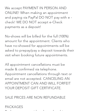
We accept PAYMENT IN PERSON AND
ONLINE! When making an appointment
and paying via PayPal DO NOT pay with e -
check! WE DO NOT accept e-Check
payments as a deposit!
No-shows will be billed for the full (100%)
amount for the appointment. Clients who
have no-showed for appointments will be
asked to prepay/pay a deposit towards their
visit when booking future appointments.
All appointment cancellations must be
made & confirmed via telephone.
Appointment cancellations through text or
email are not accepted. CANCELING AN
APPOINTMENT CAN AND WILL FORFEIT
YOUR DEPOSIT GIFT CERTIFICATE.
SALE PRICES ARE NON REFUNDABLE
PACKAGES