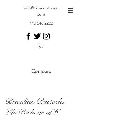
info@iamcontours.
com
443-546-2222
Contours
Brazilian Buttocks
Lift Package of 6