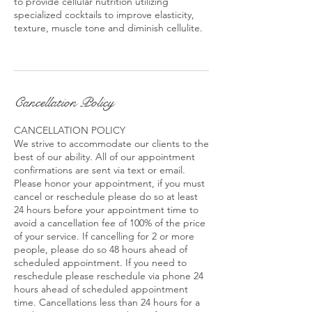
to provide cellular nutrition utilizing
specialized cocktails to improve elasticity,
texture, muscle tone and diminish cellulite.
Cancellation Policy
CANCELLATION POLICY
We strive to accommodate our clients to the
best of our ability. All of our appointment
confirmations are sent via text or email.
Please honor your appointment, if you must
cancel or reschedule please do so at least
24 hours before your appointment time to
avoid a cancellation fee of 100% of the price
of your service. If cancelling for 2 or more
people, please do so 48 hours ahead of
scheduled appointment. If you need to
reschedule please reschedule via phone 24
hours ahead of scheduled appointment
time. Cancellations less than 24 hours for a