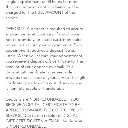
single appointment or 48 hours for more
than one appointment in advance will be
charged for the FULL AMOUNT of the
service.​
DEPOSITS: A deposit is required to secure
appointments at Contours. If you choose
not to provide your credit card information,
we will not secure your appointment. Each
appointment requires a deposit fee as
listed. When you secure your appointment,
you receive a deposit gift certificate for the
amount of your deposit by email. This
deposit gift certificate is redeemable
towards the full cost of your service. This gift
certficate goes towards cost of service and
is non refundable or transferable.
Deposits are NON REFUNDABLE. YOU
RECEIVE A DIGITAL CERTIFICATE TO BE
APPLIED TOWARDS THE COST OF YOUR
SERVICE. Due to the receipt of DIGITAL
GIFT CERTIFICATE VIA EMAIL the deposit
is NON REFUNDABLE.