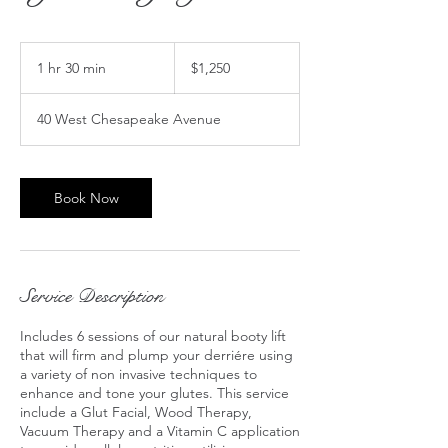
1,250
US
1 hr 30 min
1
$1,250
dollars
h
3
40 West Chesapeake Avenue
0
m
i
n
Book Now
Service Description
Includes 6 sessions of our natural booty lift
that will firm and plump your derriére using
a variety of non invasive techniques to
enhance and tone your glutes. This service
include a Glut Facial, Wood Therapy,
Vacuum Therapy and a Vitamin C application