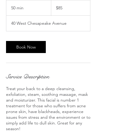
85
US
50 min
5
$85
dollars
0
m
40 West Chesapeake Avenue
i
n
Book Now
Service Description
Treat your back to a deep cleansing,
exfoliation, steam, soothing massage, mask
and moisturizer. This facial is number 1
treatment for those who suffers from acne
prone skin, have blackheads, experience
issues from stress and the environment or to
simply add life to dull skin. Great for any
season!