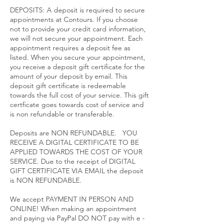
DEPOSITS: A deposit is required to secure
appointments at Contours. If you choose
not to provide your credit card information,
we will not secure your appointment. Each
appointment requires a deposit fee as
listed. When you secure your appointment,
you receive a deposit gift certificate for the
amount of your deposit by email. This
deposit gift certificate is redeemable
towards the full cost of your service. This gift
certficate goes towards cost of service and
is non refundable or transferable.
Deposits are NON REFUNDABLE. YOU
RECEIVE A DIGITAL CERTIFICATE TO BE
APPLIED TOWARDS THE COST OF YOUR
SERVICE. Due to the receipt of DIGITAL
GIFT CERTIFICATE VIA EMAIL the deposit
is NON REFUNDABLE.
We accept PAYMENT IN PERSON AND
ONLINE! When making an appointment
and paying via PayPal DO NOT pay with e -