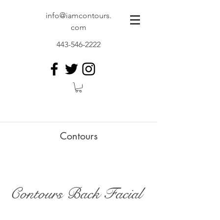
info@iamcontours.
com
443-546-2222
Contours
Contours Back Facial