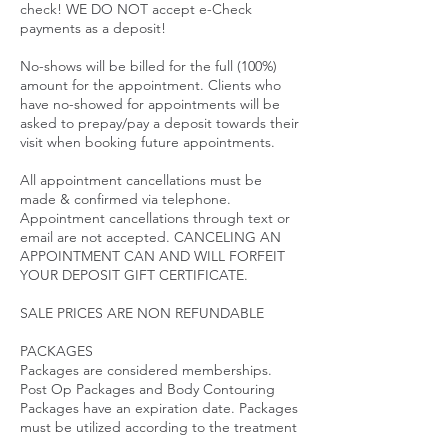
check! WE DO NOT accept e-Check
payments as a deposit!
No-shows will be billed for the full (100%)
amount for the appointment. Clients who
have no-showed for appointments will be
asked to prepay/pay a deposit towards their
visit when booking future appointments.
All appointment cancellations must be
made & confirmed via telephone.
Appointment cancellations through text or
email are not accepted. CANCELING AN
APPOINTMENT CAN AND WILL FORFEIT
YOUR DEPOSIT GIFT CERTIFICATE.
SALE PRICES ARE NON REFUNDABLE
PACKAGES
Packages are considered memberships.
Post Op Packages and Body Contouring
Packages have an expiration date. Packages
must be utilized according to the treatment
plan initiated. Packages expire 45 Days after