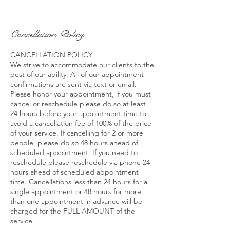
Cancellation Policy
CANCELLATION POLICY
We strive to accommodate our clients to the
best of our ability. All of our appointment
confirmations are sent via text or email.
Please honor your appointment, if you must
cancel or reschedule please do so at least
24 hours before your appointment time to
avoid a cancellation fee of 100% of the price
of your service. If cancelling for 2 or more
people, please do so 48 hours ahead of
scheduled appointment. If you need to
reschedule please reschedule via phone 24
hours ahead of scheduled appointment
time. Cancellations less than 24 hours for a
single appointment or 48 hours for more
than one appointment in advance will be
charged for the FULL AMOUNT of the
service.​