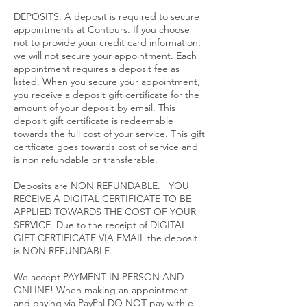
DEPOSITS: A deposit is required to secure
appointments at Contours. If you choose
not to provide your credit card information,
we will not secure your appointment. Each
appointment requires a deposit fee as
listed. When you secure your appointment,
you receive a deposit gift certificate for the
amount of your deposit by email. This
deposit gift certificate is redeemable
towards the full cost of your service. This gift
certficate goes towards cost of service and
is non refundable or transferable.
Deposits are NON REFUNDABLE. YOU
RECEIVE A DIGITAL CERTIFICATE TO BE
APPLIED TOWARDS THE COST OF YOUR
SERVICE. Due to the receipt of DIGITAL
GIFT CERTIFICATE VIA EMAIL the deposit
is NON REFUNDABLE.
We accept PAYMENT IN PERSON AND
ONLINE! When making an appointment
and paying via PayPal DO NOT pay with e -