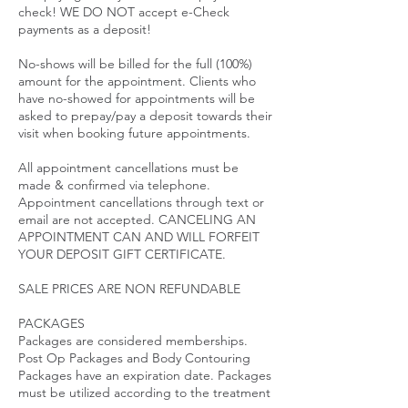
check! WE DO NOT accept e-Check
payments as a deposit!
No-shows will be billed for the full (100%)
amount for the appointment. Clients who
have no-showed for appointments will be
asked to prepay/pay a deposit towards their
visit when booking future appointments.
All appointment cancellations must be
made & confirmed via telephone.
Appointment cancellations through text or
email are not accepted. CANCELING AN
APPOINTMENT CAN AND WILL FORFEIT
YOUR DEPOSIT GIFT CERTIFICATE.
SALE PRICES ARE NON REFUNDABLE
PACKAGES
Packages are considered memberships.
Post Op Packages and Body Contouring
Packages have an expiration date. Packages
must be utilized according to the treatment