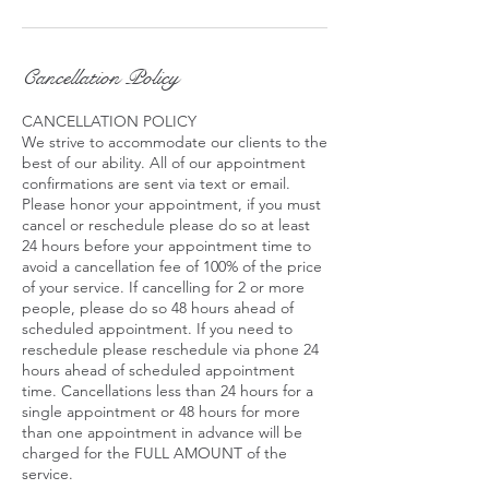
Cancellation Policy
CANCELLATION POLICY
We strive to accommodate our clients to the
best of our ability. All of our appointment
confirmations are sent via text or email.
Please honor your appointment, if you must
cancel or reschedule please do so at least
24 hours before your appointment time to
avoid a cancellation fee of 100% of the price
of your service. If cancelling for 2 or more
people, please do so 48 hours ahead of
scheduled appointment. If you need to
reschedule please reschedule via phone 24
hours ahead of scheduled appointment
time. Cancellations less than 24 hours for a
single appointment or 48 hours for more
than one appointment in advance will be
charged for the FULL AMOUNT of the
service.​