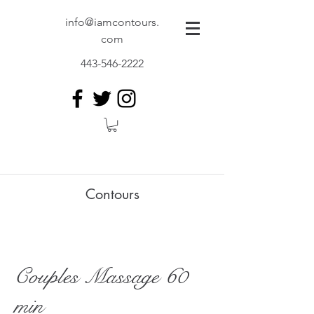
info@iamcontours.
com
443-546-2222
Contours
Couples Massage 60
min