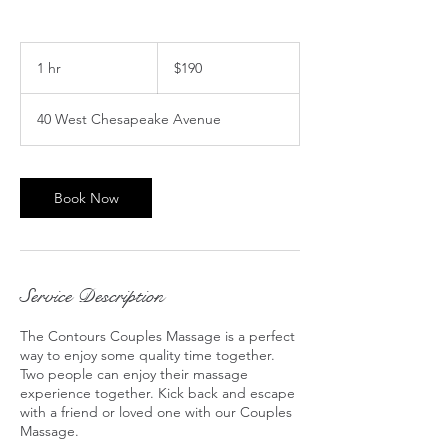
190
US
1 hr
1
$190
dollars
h
40 West Chesapeake Avenue
Book Now
Service Description
The Contours Couples Massage is a perfect
way to enjoy some quality time together.
Two people can enjoy their massage
experience together. Kick back and escape
with a friend or loved one with our Couples
Massage.