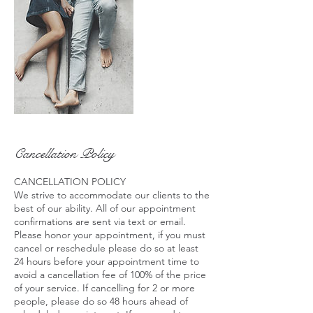
Cancellation Policy
CANCELLATION POLICY
We strive to accommodate our clients to the
best of our ability. All of our appointment
confirmations are sent via text or email.
Please honor your appointment, if you must
cancel or reschedule please do so at least
24 hours before your appointment time to
avoid a cancellation fee of 100% of the price
of your service. If cancelling for 2 or more
people, please do so 48 hours ahead of