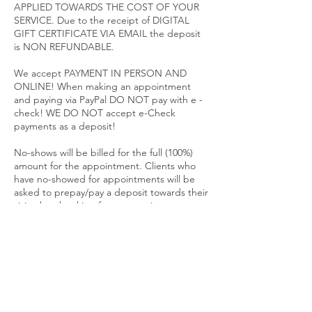
APPLIED TOWARDS THE COST OF YOUR
SERVICE. Due to the receipt of DIGITAL
GIFT CERTIFICATE VIA EMAIL the deposit
is NON REFUNDABLE.
We accept PAYMENT IN PERSON AND
ONLINE! When making an appointment
and paying via PayPal DO NOT pay with e -
check! WE DO NOT accept e-Check
payments as a deposit!
No-shows will be billed for the full (100%)
amount for the appointment. Clients who
have no-showed for appointments will be
asked to prepay/pay a deposit towards their
visit when booking future appointments.
All appointment cancellations must be
made & confirmed via telephone.
Appointment cancellations through text or
email are not accepted. CANCELING AN
APPOINTMENT CAN AND WILL FORFEIT
YOUR DEPOSIT GIFT CERTIFICATE.