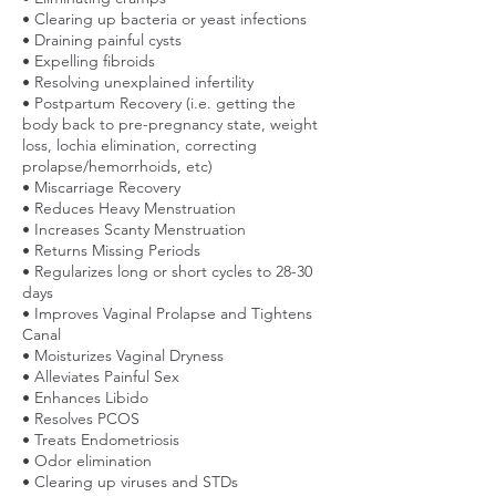
• Clearing up bacteria or yeast infections
• Draining painful cysts
• Expelling fibroids
• Resolving unexplained infertility
• Postpartum Recovery (i.e. getting the
body back to pre-pregnancy state, weight
loss, lochia elimination, correcting
prolapse/hemorrhoids, etc)
• Miscarriage Recovery
• Reduces Heavy Menstruation
• Increases Scanty Menstruation
• Returns Missing Periods
• Regularizes long or short cycles to 28-30
days
• Improves Vaginal Prolapse and Tightens
Canal
• Moisturizes Vaginal Dryness
• Alleviates Painful Sex
• Enhances Libido
• Resolves PCOS
• Treats Endometriosis
• Odor elimination
• Clearing up viruses and STDs