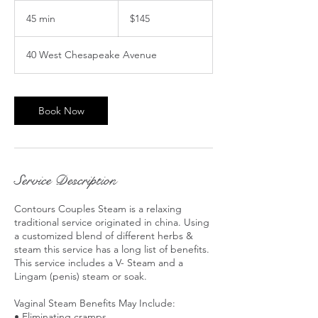
145
US
45 min
4
$145
dollars
5
m
40 West Chesapeake Avenue
i
n
Book Now
Service Description
Contours Couples Steam is a relaxing
traditional service originated in china. Using
a customized blend of different herbs &
steam this service has a long list of benefits.
This service includes a V- Steam and a
Lingam (penis) steam or soak.
Vaginal Steam Benefits May Include:
• Eliminating cramps