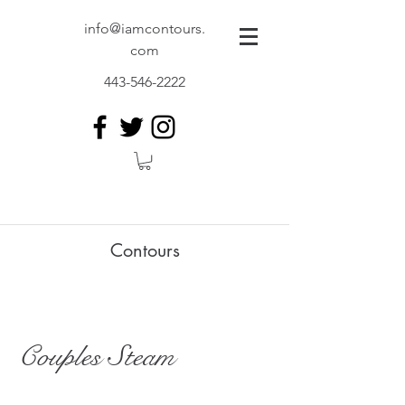
info@iamcontours.
com
443-546-2222
Contours
Couples Steam