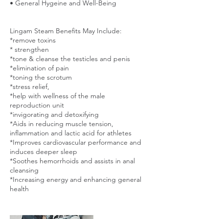
• General Hygeine and Well-Being
Lingam Steam Benefits May Include:
*remove toxins
* strengthen
*tone & cleanse the testicles and penis
*elimination of pain
*toning the scrotum
*stress relief,
*help with wellness of the male
reproduction unit
*invigorating and detoxifying
*Aids in reducing muscle tension,
inflammation and lactic acid for athletes
*Improves cardiovascular performance and
induces deeper sleep
*Soothes hemorrhoids and assists in anal
cleansing
*Increasing energy and enhancing general
health