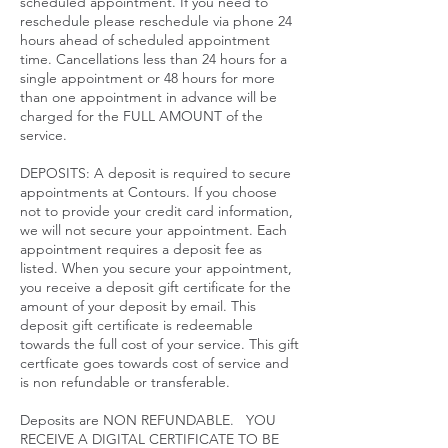
scheduled appointment. If you need to
reschedule please reschedule via phone 24
hours ahead of scheduled appointment
time. Cancellations less than 24 hours for a
single appointment or 48 hours for more
than one appointment in advance will be
charged for the FULL AMOUNT of the
service.​
DEPOSITS: A deposit is required to secure
appointments at Contours. If you choose
not to provide your credit card information,
we will not secure your appointment. Each
appointment requires a deposit fee as
listed. When you secure your appointment,
you receive a deposit gift certificate for the
amount of your deposit by email. This
deposit gift certificate is redeemable
towards the full cost of your service. This gift
certficate goes towards cost of service and
is non refundable or transferable.
Deposits are NON REFUNDABLE. YOU
RECEIVE A DIGITAL CERTIFICATE TO BE