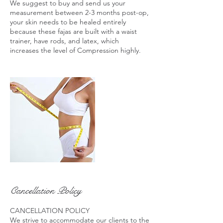
We suggest to buy and send us your
measurement between 2-3 months post-op,
your skin needs to be healed entirely
because these fajas are built with a waist
trainer, have rods, and latex, which
increases the level of Compression highly.
Cancellation Policy
CANCELLATION POLICY
We strive to accommodate our clients to the