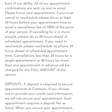
best of our ability. All of our appointment
confirmations are sent via text or email.
Please honor your appointment, if you must
cancel or reschedule please do so at least
24 hours before your appointment time to
avoid a cancellation fee of 100% of the price
of your service. If cancelling for 2 or more
people, please do so 48 hours ahead of
scheduled appointment. If you need to
reschedule please reschedule via phone 24
hours ahead of scheduled appointment
time. Cancellations less than 24 hours for a
single appointment or 48 hours for more
than one appointment in advance will be
charged for the FULL AMOUNT of the
service.​
DEPOSITS: A deposit is required to secure
appointments at Contours. If you choose
not to provide your credit card information,
we will not secure your appointment. Each
appointment requires a deposit fee as
listed. When you secure your appointment,