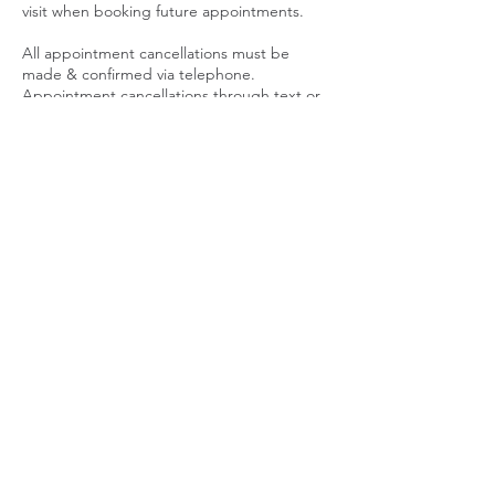
visit when booking future appointments.
All appointment cancellations must be
made & confirmed via telephone.
Appointment cancellations through text or
email are not accepted. CANCELING AN
APPOINTMENT CAN AND WILL FORFEIT
YOUR DEPOSIT GIFT CERTIFICATE.
SALE PRICES ARE NON REFUNDABLE
PACKAGES
Packages are considered memberships.
Post Op Packages and Body Contouring
Packages have an expiration date. Packages
must be utilized according to the treatment
plan initiated. Packages expire 45 Days after
last visit. Contact a specialist immediately if
you need to make changes to your
treatment plan. PACKAGES ARE NON
REFUNDABLE AND NON TRANSFERABLE.
LATE POLICY
We ask that our clients arrive promptly for