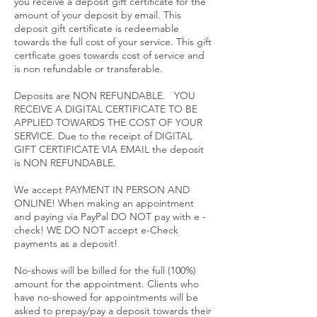
you receive a deposit gift certificate for the
amount of your deposit by email. This
deposit gift certificate is redeemable
towards the full cost of your service. This gift
certficate goes towards cost of service and
is non refundable or transferable.
Deposits are NON REFUNDABLE. YOU
RECEIVE A DIGITAL CERTIFICATE TO BE
APPLIED TOWARDS THE COST OF YOUR
SERVICE. Due to the receipt of DIGITAL
GIFT CERTIFICATE VIA EMAIL the deposit
is NON REFUNDABLE.
We accept PAYMENT IN PERSON AND
ONLINE! When making an appointment
and paying via PayPal DO NOT pay with e -
check! WE DO NOT accept e-Check
payments as a deposit!
No-shows will be billed for the full (100%)
amount for the appointment. Clients who
have no-showed for appointments will be
asked to prepay/pay a deposit towards their