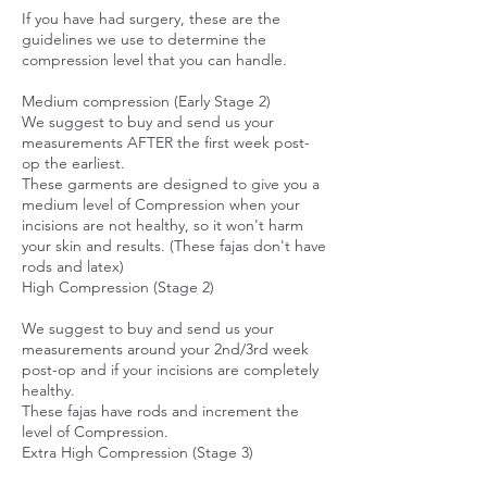
If you have had surgery, these are the
guidelines we use to determine the
compression level that you can handle.
Medium compression (Early Stage 2)
We suggest to buy and send us your
measurements AFTER the first week post-
op the earliest.
These garments are designed to give you a
medium level of Compression when your
incisions are not healthy, so it won't harm
your skin and results. (These fajas don't have
rods and latex)
High Compression (Stage 2)
We suggest to buy and send us your
measurements around your 2nd/3rd week
post-op and if your incisions are completely
healthy.
These fajas have rods and increment the
level of Compression.
Extra High Compression (Stage 3)