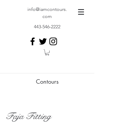
info@iamcontours.
com
443-546-2222
Contours
Faja Fitting