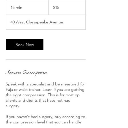
15
US
15 min
1
$15
dollars
5
m
40 West Chesapeake Avenue
i
n
Book Now
Service Description
Speak with a specialist and be measured for
Faja or waist trainer. Learn if you are getting
the right compression. This is for post op
clients and clients that have not had
surgery.
If you haven't had surgery, buy according to
the compression level that you can handle.