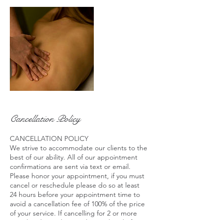
Cancellation Policy
CANCELLATION POLICY
We strive to accommodate our clients to the
best of our ability. All of our appointment
confirmations are sent via text or email.
Please honor your appointment, if you must
cancel or reschedule please do so at least
24 hours before your appointment time to
avoid a cancellation fee of 100% of the price
of your service. If cancelling for 2 or more