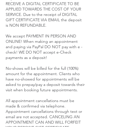
RECEIVE A DIGITAL CERTIFICATE TO BE
APPLIED TOWARDS THE COST OF YOUR
SERVICE. Due to the receipt of DIGITAL
GIFT CERTIFICATE VIA EMAIL the deposit
is NON REFUNDABLE.
We accept PAYMENT IN PERSON AND
ONLINE! When making an appointment
and paying via PayPal DO NOT pay with e -
check! WE DO NOT accept e-Check
payments as a deposit!
No-shows will be billed for the full (100%)
amount for the appointment. Clients who
have no-showed for appointments will be
asked to prepay/pay a deposit towards their
visit when booking future appointments.
All appointment cancellations must be
made & confirmed via telephone.
Appointment cancellations through text or
email are not accepted. CANCELING AN
APPOINTMENT CAN AND WILL FORFEIT