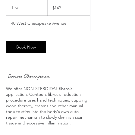
149
US
1 hr
1
$149
dollars
h
40 West Chesapeake Avenue
Book Now
Service Description
We offer NON-STEROIDAL fibrosis
application. Contours fibrosis reduction
procedure uses hand techniques, cupping,
wood therapy, creams and other manual
tools to stimulate the body's own auto
repair mechanism to slowly diminish scar
tissue and excessive inflammation.