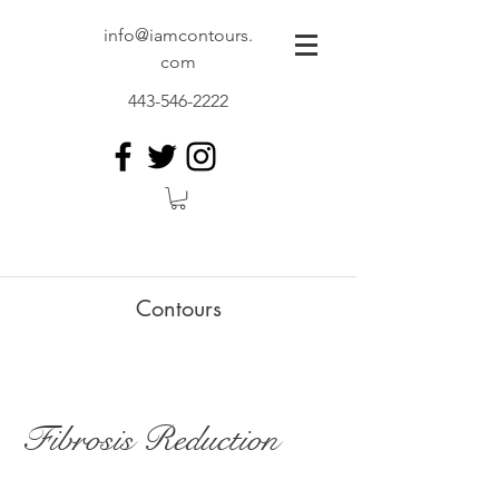
info@iamcontours.
com
443-546-2222
Contours
Fibrosis Reduction