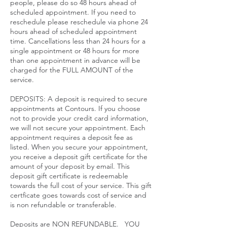
people, please do so 48 hours ahead of
scheduled appointment. If you need to
reschedule please reschedule via phone 24
hours ahead of scheduled appointment
time. Cancellations less than 24 hours for a
single appointment or 48 hours for more
than one appointment in advance will be
charged for the FULL AMOUNT of the
service.​
DEPOSITS: A deposit is required to secure
appointments at Contours. If you choose
not to provide your credit card information,
we will not secure your appointment. Each
appointment requires a deposit fee as
listed. When you secure your appointment,
you receive a deposit gift certificate for the
amount of your deposit by email. This
deposit gift certificate is redeemable
towards the full cost of your service. This gift
certficate goes towards cost of service and
is non refundable or transferable.
Deposits are NON REFUNDABLE. YOU