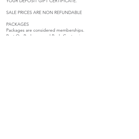
YOUR DEPOSIT GIFT CERTIFICATE.
SALE PRICES ARE NON REFUNDABLE
PACKAGES
Packages are considered memberships.
Post Op Packages and Body Contouring
Packages have an expiration date. Packages
must be utilized according to the treatment
plan initiated. Packages expire 45 Days after
last visit. Contact a specialist immediately if
you need to make changes to your
treatment plan. PACKAGES ARE NON
REFUNDABLE AND NON TRANSFERABLE.
LATE POLICY
We ask that our clients arrive promptly for
their appointments to ensure sufficient time
for quality results.
While there is no fee for late arrivals, the
length of the appointment may be reduced
due to time restraints.
Guests arriving over 15 minutes late may be