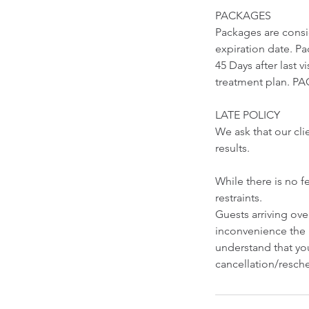
PACKAGES
Packages are cons
expiration date. Pa
45 Days after last 
treatment plan.
LATE POLICY
We ask that our cli
results.
While there is no f
restraints.
Guests arriving ov
inconvenience the 
understand that you
cancellation/resche