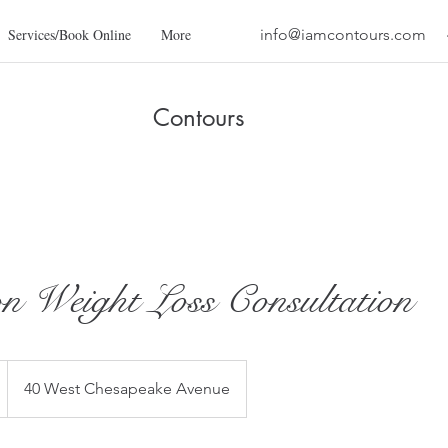
Services/Book Online
More
info@iamcontours.com
Contours
n Weight Loss Consultation
40 West Chesapeake Avenue