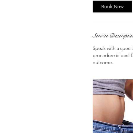
i
Book Now
n
Service Descripti
Speak with a specia
procedure is best f
outcome.