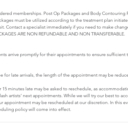
idered memberships. Post Op Packages and Body Contouring 
ckages must be utilized according to the treatment plan initiat
visit. Contact a specialist immediately if you need to make chang
 PACKAGES ARE NON REFUNDABLE AND NON TRANSFERABLE.
ents arrive promptly for their appointments to ensure sufficient t
ee for late arrivals, the length of the appointment may be redu
er 15 minutes late may be asked to reschedule, as accommodatin
lash artists’ next appointments. While we will try our best to 
r appointment may be rescheduled at our discretion. In this ev
duling policy will come into effect.