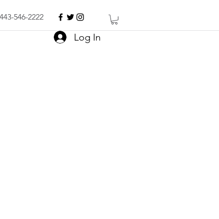
443-546-2222
Log In