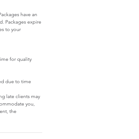
Packages have an
ed. Packages expire
es to your
ime for quality
ced due to time
g late clients may
accommodate you,
ent, the