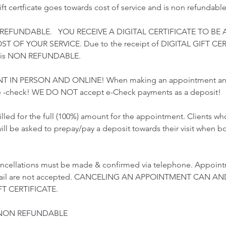
gift certficate goes towards cost of service and is non refundable
 REFUNDABLE. YOU RECEIVE A DIGITAL CERTIFICATE TO BE 
 OF YOUR SERVICE. Due to the receipt of DIGITAL GIFT CER
t is NON REFUNDABLE.
T IN PERSON AND ONLINE! When making an appointment and 
 -check! WE DO NOT accept e-Check payments as a deposit!
illed for the full (100%) amount for the appointment. Clients 
ill be asked to prepay/pay a deposit towards their visit when b
ncellations must be made & confirmed via telephone. Appoint
email are not accepted. CANCELING AN APPOINTMENT CAN AN
T CERTIFICATE.
 NON REFUNDABLE