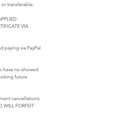
 or transferable.
APPLIED
TIFICATE VIA
paying via PayPal
who have no-showed
ooking future
ment cancellations
D WILL FORFEIT