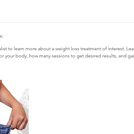
on
list to learn more about a weight loss treatment of interest. Le
or your body, how many sessions to get desired results, and gain