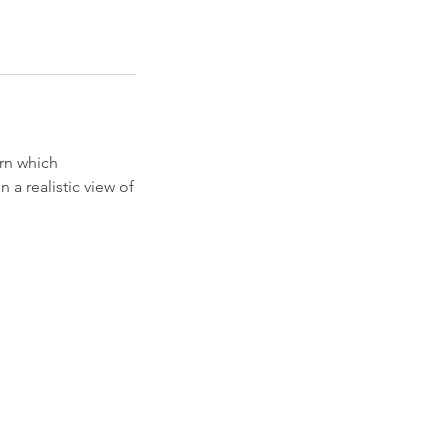
arn which
 a realistic view of