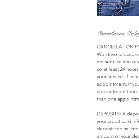
Cancellation Poli
CANCELLATION P
We strive to accomm
are sent via text o
so at least 24 hour
your service. If ca
appointment. If yo
appointment time. 
than one appointme
DEPOSITS: A deposi
your credit card i
deposit fee as list
amount of your depo