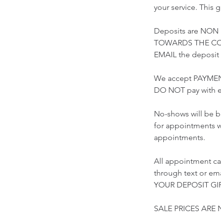
your service. This 
Deposits are NON
TOWARDS THE COST
EMAIL the deposi
We accept PAYMEN
DO NOT pay with e
No-shows will be b
for appointments w
appointments.
All appointment ca
through text or 
YOUR DEPOSIT GIF
SALE PRICES ARE