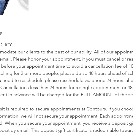
cy
OLICY
odate our clients to the best of our ability. All of our appoin
r email. Please honor your appointment, if you must cancel or r
s before your appointment time to avoid a cancellation fee of 1
ncelling for 2 or more people, please do so 48 hours ahead of 
u need to reschedule please reschedule via phone 24 hours ah
Cancellations less than 24 hours for a single appointment or 48
nt in advance will be charged for the FULL AMOUNT of the ser
t is required to secure appointments at Contours. If you choo
nformation, we will not secure your appointment. Each appointme
ed. When you secure your appointment, you receive a deposit gift
sit by email. This deposit gift certificate is redeemable towards