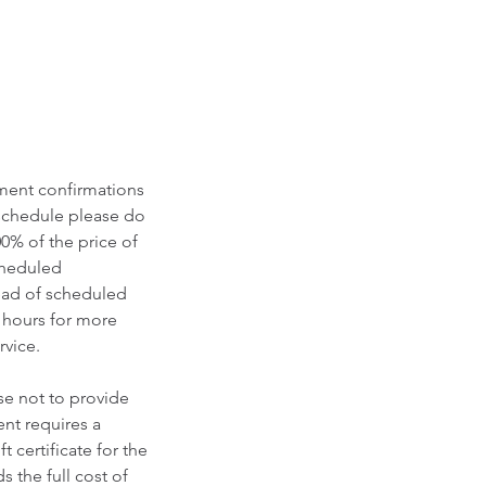
tment confirmations
eschedule please do
00% of the price of
scheduled
ead of scheduled
 hours for more
vice.​
se not to provide
nt requires a
 certificate for the
 the full cost of