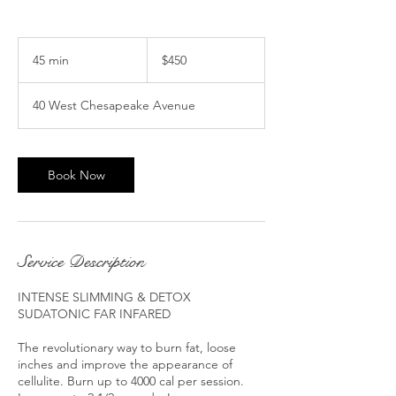
450
US
45 min
4
$450
dollars
5
m
40 West Chesapeake Avenue
i
n
Book Now
Service Description
INTENSE SLIMMING & DETOX
SUDATONIC FAR INFARED ​​​​​​​​​​
The revolutionary way to burn fat, loose
inches and improve the appearance of
cellulite. Burn up to 4000 cal per session.