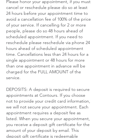
Please honor your appointment, if you must
cancel or reschedule please do so at least
24 hours before your appointment time to
avoid a cancellation fee of 100% of the price
of your service. If cancelling for 2 or more
people, please do so 48 hours ahead of
scheduled appointment. If you need to
reschedule please reschedule via phone 24
hours ahead of scheduled appointment
time. Cancellations less than 24 hours for a
single appointment or 48 hours for more
than one appointment in advance will be
charged for the FULL AMOUNT of the
service.​
DEPOSITS: A deposit is required to secure
appointments at Contours. If you choose
not to provide your credit card information,
we will not secure your appointment. Each
appointment requires a deposit fee as
listed. When you secure your appointment,
you receive a deposit gift certificate for the
amount of your deposit by email. This
deposit gift certificate is redeemable