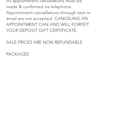
All appointment cancellations must be
made & confirmed via telephone.
Appointment cancellations through text or
email are not accepted. CANCELING AN
APPOINTMENT CAN AND WILL FORFEIT
YOUR DEPOSIT GIFT CERTIFICATE.
SALE PRICES ARE NON REFUNDABLE
PACKAGES
Packages are considered memberships.
Post Op Packages and Body Contouring
Packages have an expiration date. Packages
must be utilized according to the treatment
plan initiated. Packages expire 45 Days after
last visit. Contact a specialist immediately if
you need to make changes to your
treatment plan. PACKAGES ARE NON
REFUNDABLE AND NON TRANSFERABLE.
LATE POLICY
We ask that our clients arrive promptly for
their appointments to ensure sufficient time
for quality results.