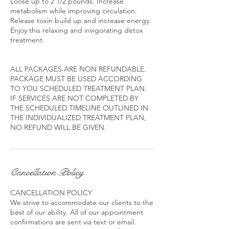
Loose up to 2 1/2 pounds. Increase
metabolism while improving circulation.
Release toxin build up and increase energy.
Enjoy this relaxing and invigorating detox
treatment.
ALL PACKAGES ARE NON REFUNDABLE.
PACKAGE MUST BE USED ACCORDING
TO YOU SCHEDULED TREATMENT PLAN.
IF SERVICES ARE NOT COMPLETED BY
THE SCHEDULED TIMELINE OUTLINED IN
THE INDIVIDUALIZED TREATMENT PLAN,
Cancellation Policy
CANCELLATION POLICY
We strive to accommodate our clients to the
best of our ability. All of our appointment
confirmations are sent via text or email.