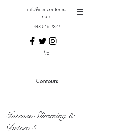
info@iamcontours.
com
443-546-2222
Contours
Intense Slimming &
Detox 5