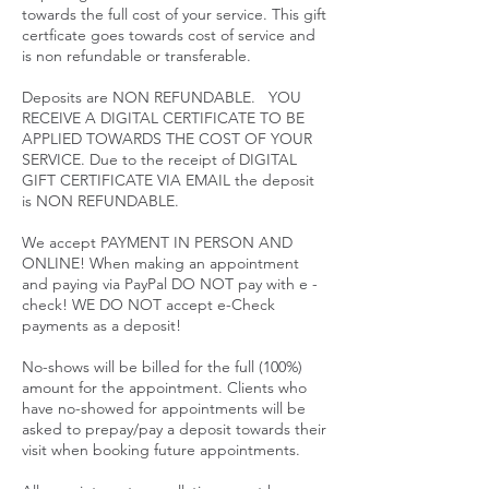
towards the full cost of your service. This gift
certficate goes towards cost of service and
is non refundable or transferable.
Deposits are NON REFUNDABLE. YOU
RECEIVE A DIGITAL CERTIFICATE TO BE
APPLIED TOWARDS THE COST OF YOUR
SERVICE. Due to the receipt of DIGITAL
GIFT CERTIFICATE VIA EMAIL the deposit
is NON REFUNDABLE.
We accept PAYMENT IN PERSON AND
ONLINE! When making an appointment
and paying via PayPal DO NOT pay with e -
check! WE DO NOT accept e-Check
payments as a deposit!
No-shows will be billed for the full (100%)
amount for the appointment. Clients who
have no-showed for appointments will be
asked to prepay/pay a deposit towards their
visit when booking future appointments.