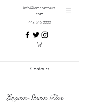
info@iamcontours.
com
443-546-2222
Contours
Lingam Steam Plus