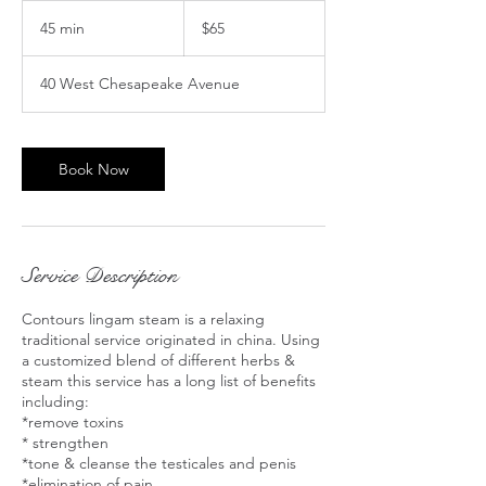
65
US
45 min
4
$65
dollars
5
m
40 West Chesapeake Avenue
i
n
Book Now
Service Description
Contours lingam steam is a relaxing
traditional service originated in china. Using
a customized blend of different herbs &
steam this service has a long list of benefits
including:
*remove toxins
* strengthen
*tone & cleanse the testicales and penis
*elimination of pain