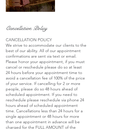
Cancellation Policy
CANCELLATION POLICY
We strive to accommodate our clients to the
best of our ability. All of our appointment
confirmations are sent via text or email.
Please honor your appointment, if you must
cancel or reschedule please do so at least
24 hours before your appointment time to
avoid a cancellation fee of 100% of the price
of your service. If cancelling for 2 or more
people, please do so 48 hours ahead of
scheduled appointment. If you need to
reschedule please reschedule via phone 24
hours ahead of scheduled appointment
time. Cancellations less than 24 hours for a
single appointment or 48 hours for more
than one appointment in advance will be
charged for the FULL AMOUNT of the