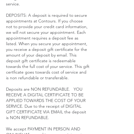
service.​
DEPOSITS: A deposit is required to secure
appointments at Contours. If you choose
not to provide your credit card information,
we will not secure your appointment. Each
appointment requires a deposit fee as
listed. When you secure your appointment,
you receive a deposit gift certificate for the
amount of your deposit by email. This
deposit gift certificate is redeemable
towards the full cost of your service. This gift
certficate goes towards cost of service and
is non refundable or transferable.
Deposits are NON REFUNDABLE. YOU
RECEIVE A DIGITAL CERTIFICATE TO BE
APPLIED TOWARDS THE COST OF YOUR
SERVICE. Due to the receipt of DIGITAL
GIFT CERTIFICATE VIA EMAIL the deposit
is NON REFUNDABLE.
We accept PAYMENT IN PERSON AND