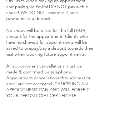
ONLINE! When making an appointment
and paying via PayPal DO NOT pay with e -
check! WE DO NOT accept e-Check
payments as a deposit!
No-shows will be billed for the full (100%)
amount for the appointment. Clients who
have no-showed for appointments will be
asked to prepay/pay a deposit towards their
visit when booking future appointments.
All appointment cancellations must be
made & confirmed via telephone.
Appointment cancellations through text or
email are not accepted. CANCELING AN
APPOINTMENT CAN AND WILL FORFEIT
YOUR DEPOSIT GIFT CERTIFICATE.
SALE PRICES ARE NON REFUNDABLE
PACKAGES
Packages are considered memberships.
Post Op Packages and Body Contouring
Packages have an expiration date. Packages