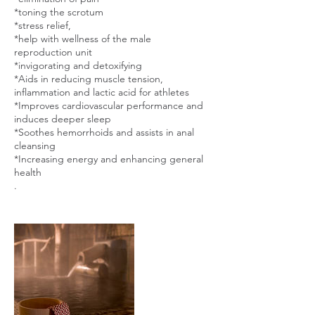
*toning the scrotum
*stress relief,
*help with wellness of the male
reproduction unit
*invigorating and detoxifying
*Aids in reducing muscle tension,
inflammation and lactic acid for athletes
*Improves cardiovascular performance and
induces deeper sleep
*Soothes hemorrhoids and assists in anal
cleansing
*Increasing energy and enhancing general
health