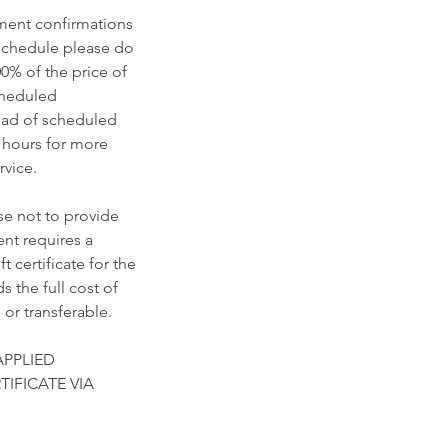
tment confirmations
eschedule please do
00% of the price of
scheduled
ead of scheduled
 hours for more
vice.​
se not to provide
nt requires a
 certificate for the
 the full cost of
 or transferable.
APPLIED
TIFICATE VIA