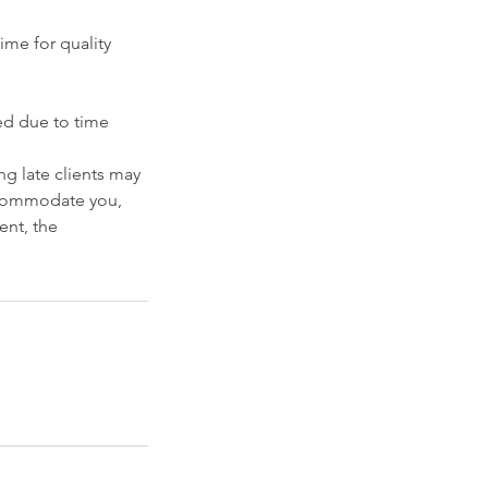
ime for quality
ced due to time
g late clients may
accommodate you,
ent, the