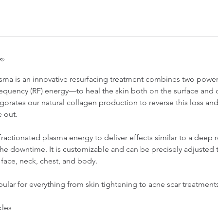
on
ma is an innovative resurfacing treatment combines two powe
equency (RF) energy—to heal the skin both on the surface and 
orates our natural collagen production to reverse this loss an
e out.
actionated plasma energy to deliver effects similar to a deep 
he downtime. It is customizable and can be precisely adjusted t
face, neck, chest, and body.
lar for everything from skin tightening to acne scar treatments
kles