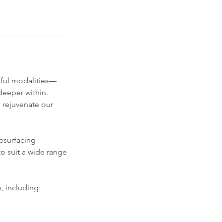
rful modalities—
deeper within.
d rejuvenate our
resurfacing
o suit a wide range
, including: