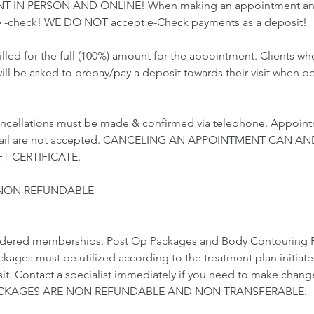
T IN PERSON AND ONLINE! When making an appointment and 
 -check! WE DO NOT accept e-Check payments as a deposit!
illed for the full (100%) amount for the appointment. Clients 
ill be asked to prepay/pay a deposit towards their visit when b
ncellations must be made & confirmed via telephone. Appoint
email are not accepted. CANCELING AN APPOINTMENT CAN AN
T CERTIFICATE.
 NON REFUNDABLE
idered memberships. Post Op Packages and Body Contouring 
ckages must be utilized according to the treatment plan initiat
visit. Contact a specialist immediately if you need to make chang
 PACKAGES ARE NON REFUNDABLE AND NON TRANSFERABLE.