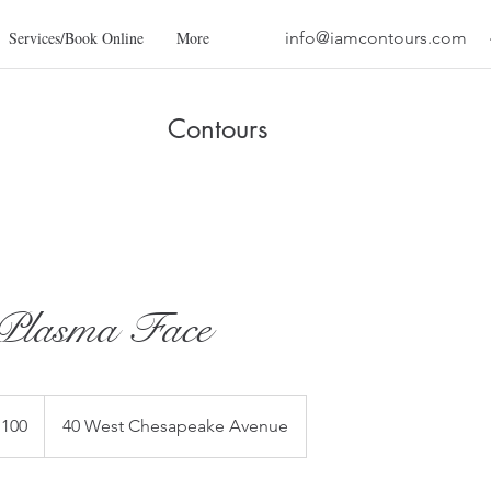
Services/Book Online
More
info@iamcontours.com
Contours
lasma Face
,100
40 West Chesapeake Avenue