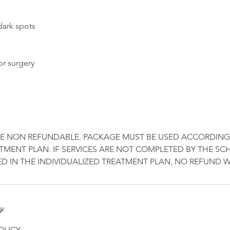
dark spots
or surgery
RE NON REFUNDABLE. PACKAGE MUST BE USED ACCORDING
MENT PLAN. IF SERVICES ARE NOT COMPLETED BY THE S
cy
OLICY