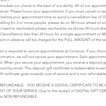
odate our clients to the best of our ability. All of our appoin
r email. Please honor your appointment, if you must cancel or r
s before your appointment time to avoid a cancellation fee of 1
ncelling for 2 or more people, please do so 48 hours ahead of 
u need to reschedule please reschedule via phone 24 hours ah
Cancellations less than 24 hours for a single appointment or 48
nt in advance will be charged for the FULL AMOUNT of the ser
t is required to secure appointments at Contours. If you choo
nformation, we will not secure your appointment. Each appointme
ed. When you secure your appointment, you receive a deposit gift
sit by email. This deposit gift certificate is redeemable towards
gift certficate goes towards cost of service and is non refundable
 REFUNDABLE. YOU RECEIVE A DIGITAL CERTIFICATE TO BE 
 OF YOUR SERVICE. Due to the receipt of DIGITAL GIFT CER
t is NON REFUNDABLE.