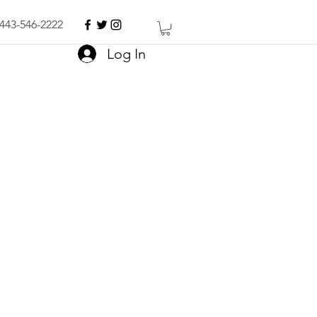
443-546-2222
Log In