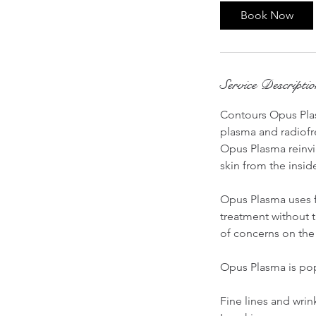
Book Now
Service Descripti
Contours Opus Plas
plasma and radiofr
Opus Plasma reinvig
skin from the insid
Opus Plasma uses fr
treatment without t
of concerns on the 
Opus Plasma is popu
Fine lines and wrin