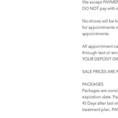
We accept PAYMEN
DO NOT pay with e
No-shows will be b
for appointments w
appointments.
All appointment ca
through text or 
YOUR DEPOSIT GIF
SALE PRICES ARE
PACKAGES
Packages are cons
expiration date. Pa
45 Days after last 
treatment plan.