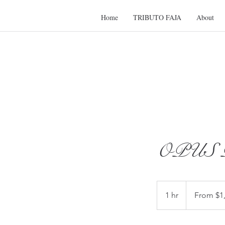
Home
TRIBUTO FAJA
About
OPUS P
From
1,100
1 hr
1
From $1
US
dollars
h