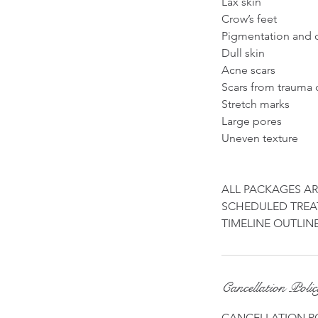
Lax skin
Crow’s feet
Pigmentation and 
Dull skin
Acne scars
Scars from trauma 
Stretch marks
Large pores
Uneven texture
ALL PACKAGES A
SCHEDULED TREAT
Cancellation Poli
CANCELLATION P