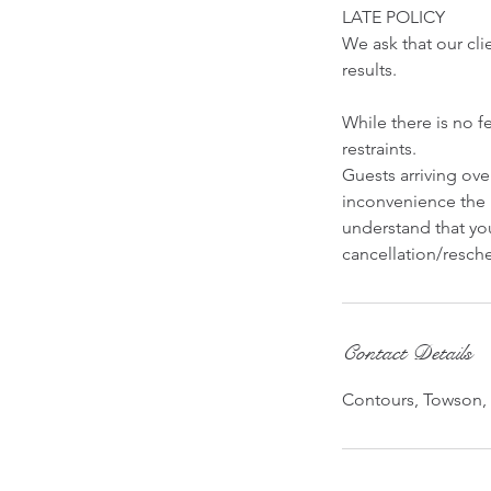
LATE POLICY
We ask that our cli
results.
While there is no f
restraints.
Guests arriving ov
inconvenience the 
understand that you
cancellation/resche
Contact Details
Contours, Towson