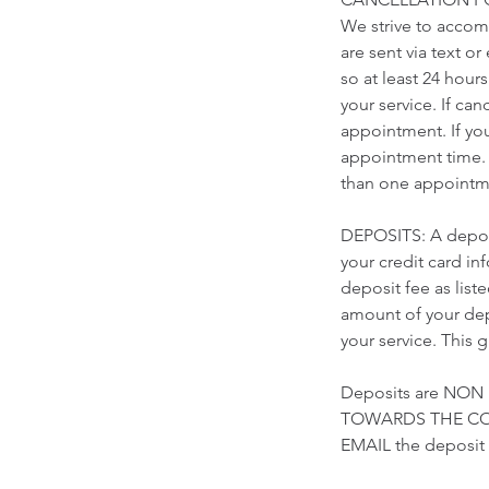
We strive to accomm
are sent via text o
so at least 24 hour
your service. If ca
appointment. If yo
appointment time. 
than one appointme
DEPOSITS: A deposi
your credit card i
deposit fee as list
amount of your depo
your service. This 
Deposits are NON
TOWARDS THE COST
EMAIL the deposi