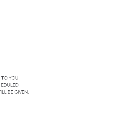
 TO YOU
CHEDULED