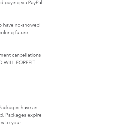
paying via PayPal
who have no-showed
ooking future
ment cancellations
D WILL FORFEIT
Packages have an
ed. Packages expire
es to your