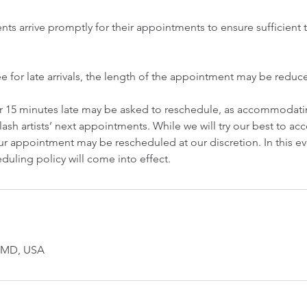
ents arrive promptly for their appointments to ensure sufficient t
ee for late arrivals, the length of the appointment may be redu
er 15 minutes late may be asked to reschedule, as accommodatin
lash artists’ next appointments. While we will try our best to 
r appointment may be rescheduled at our discretion. In this ev
duling policy will come into effect.
, MD, USA