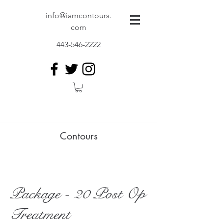
info@iamcontours.
com
443-546-2222
Contours
Package - 20 Post Op
Treatment