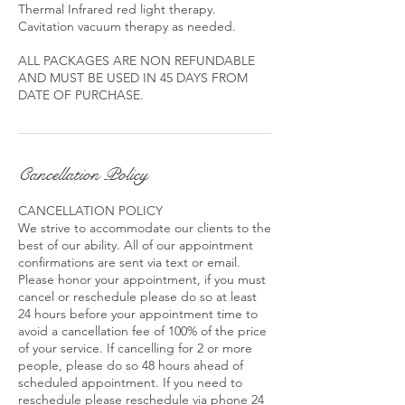
Thermal Infrared red light therapy.
Cavitation vacuum therapy as needed.
ALL PACKAGES ARE NON REFUNDABLE
AND MUST BE USED IN 45 DAYS FROM
DATE OF PURCHASE.
Cancellation Policy
CANCELLATION POLICY
We strive to accommodate our clients to the
best of our ability. All of our appointment
confirmations are sent via text or email.
Please honor your appointment, if you must
cancel or reschedule please do so at least
24 hours before your appointment time to
avoid a cancellation fee of 100% of the price
of your service. If cancelling for 2 or more
people, please do so 48 hours ahead of
scheduled appointment. If you need to
reschedule please reschedule via phone 24