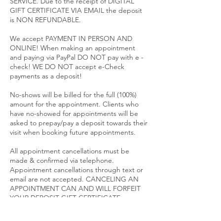
SERVICE. Due to the receipt of DIGITAL
GIFT CERTIFICATE VIA EMAIL the deposit
is NON REFUNDABLE.
We accept PAYMENT IN PERSON AND
ONLINE! When making an appointment
and paying via PayPal DO NOT pay with e -
check! WE DO NOT accept e-Check
payments as a deposit!
No-shows will be billed for the full (100%)
amount for the appointment. Clients who
have no-showed for appointments will be
asked to prepay/pay a deposit towards their
visit when booking future appointments.
All appointment cancellations must be
made & confirmed via telephone.
Appointment cancellations through text or
email are not accepted. CANCELING AN
APPOINTMENT CAN AND WILL FORFEIT
YOUR DEPOSIT GIFT CERTIFICATE.
SALE PRICES ARE NON REFUNDABLE