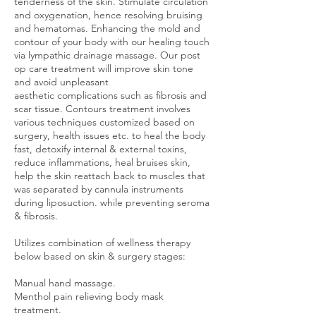
tenderness of the skin. Stimulate circulation
and oxygenation, hence resolving bruising
and hematomas. Enhancing the mold and
contour of your body with our healing touch
via lympathic drainage massage. Our post
op care treatment will improve skin tone
and avoid unpleasant
aesthetic complications such as fibrosis and
scar tissue. Contours treatment involves
various techniques customized based on
surgery, health issues etc. to heal the body
fast, detoxify internal & external toxins,
reduce inflammations, heal bruises skin,
help the skin reattach back to muscles that
was separated by cannula instruments
during liposuction. while preventing seroma
& fibrosis.
Utilizes combination of wellness therapy
below based on skin & surgery stages:
Manual hand massage.
Menthol pain relieving body mask
treatment.