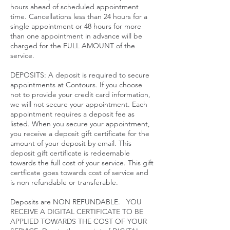
hours ahead of scheduled appointment
time. Cancellations less than 24 hours for a
single appointment or 48 hours for more
than one appointment in advance will be
charged for the FULL AMOUNT of the
service.​
DEPOSITS: A deposit is required to secure
appointments at Contours. If you choose
not to provide your credit card information,
we will not secure your appointment. Each
appointment requires a deposit fee as
listed. When you secure your appointment,
you receive a deposit gift certificate for the
amount of your deposit by email. This
deposit gift certificate is redeemable
towards the full cost of your service. This gift
certficate goes towards cost of service and
is non refundable or transferable.
Deposits are NON REFUNDABLE. YOU
RECEIVE A DIGITAL CERTIFICATE TO BE
APPLIED TOWARDS THE COST OF YOUR