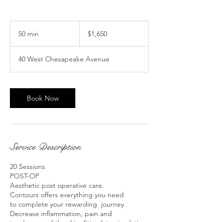
1,650
US
50 min
5
$1,650
dollars
0
m
40 West Chesapeake Avenue
i
n
Book Now
Service Description
20 Sessions
POST-OP
Aesthetic post operative care.
Contours offers everything you need
to complete your rewarding journey.
Decrease inflammation, pain and