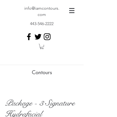
info@iamcontours.
com
443-546-2222
Contours
Package - 3 Signature
Hydrafacial