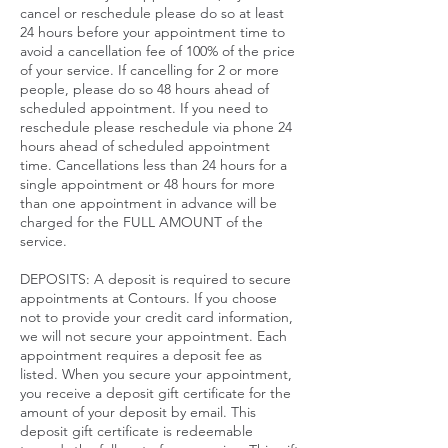
cancel or reschedule please do so at least
24 hours before your appointment time to
avoid a cancellation fee of 100% of the price
of your service. If cancelling for 2 or more
people, please do so 48 hours ahead of
scheduled appointment. If you need to
reschedule please reschedule via phone 24
hours ahead of scheduled appointment
time. Cancellations less than 24 hours for a
single appointment or 48 hours for more
than one appointment in advance will be
charged for the FULL AMOUNT of the
service.​
DEPOSITS: A deposit is required to secure
appointments at Contours. If you choose
not to provide your credit card information,
we will not secure your appointment. Each
appointment requires a deposit fee as
listed. When you secure your appointment,
you receive a deposit gift certificate for the
amount of your deposit by email. This
deposit gift certificate is redeemable