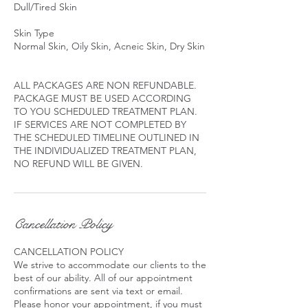
Dull/Tired Skin
Skin Type
Normal Skin, Oily Skin, Acneic Skin, Dry Skin
ALL PACKAGES ARE NON REFUNDABLE.
PACKAGE MUST BE USED ACCORDING
TO YOU SCHEDULED TREATMENT PLAN.
IF SERVICES ARE NOT COMPLETED BY
THE SCHEDULED TIMELINE OUTLINED IN
THE INDIVIDUALIZED TREATMENT PLAN,
Cancellation Policy
CANCELLATION POLICY
We strive to accommodate our clients to the
best of our ability. All of our appointment
confirmations are sent via text or email.
Please honor your appointment, if you must