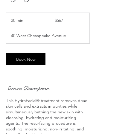
567
US
30 min
3
$567
dollars
0
m
40 West Chesapeake Avenue
i
n
Book Now
Service Description
This HydraFacial® treatment removes dead
skin cells and extracts impurities while
simultaneously bathing the new skin with
cleansing, hydrating and moisturizing
agents. The resurfacing procedure is
soothing, moisturizing, non-irritating, and