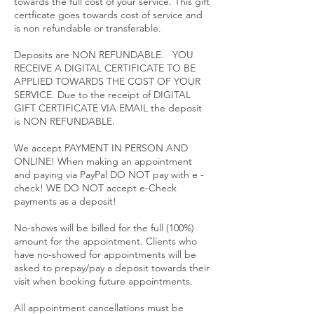
towards the full cost of your service. This gift
certficate goes towards cost of service and
is non refundable or transferable.
Deposits are NON REFUNDABLE. YOU
RECEIVE A DIGITAL CERTIFICATE TO BE
APPLIED TOWARDS THE COST OF YOUR
SERVICE. Due to the receipt of DIGITAL
GIFT CERTIFICATE VIA EMAIL the deposit
is NON REFUNDABLE.
We accept PAYMENT IN PERSON AND
ONLINE! When making an appointment
and paying via PayPal DO NOT pay with e -
check! WE DO NOT accept e-Check
payments as a deposit!
No-shows will be billed for the full (100%)
amount for the appointment. Clients who
have no-showed for appointments will be
asked to prepay/pay a deposit towards their
visit when booking future appointments.
All appointment cancellations must be