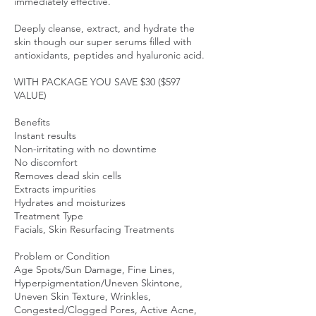
immediately effective.
Deeply cleanse, extract, and hydrate the
skin though our super serums filled with
antioxidants, peptides and hyaluronic acid.
WITH PACKAGE YOU SAVE $30 ($597
VALUE)
Benefits
Instant results
Non-irritating with no downtime
No discomfort
Removes dead skin cells
Extracts impurities
Hydrates and moisturizes
Treatment Type
Facials, Skin Resurfacing Treatments
Problem or Condition
Age Spots/Sun Damage, Fine Lines,
Hyperpigmentation/Uneven Skintone,
Uneven Skin Texture, Wrinkles,
Congested/Clogged Pores, Active Acne,