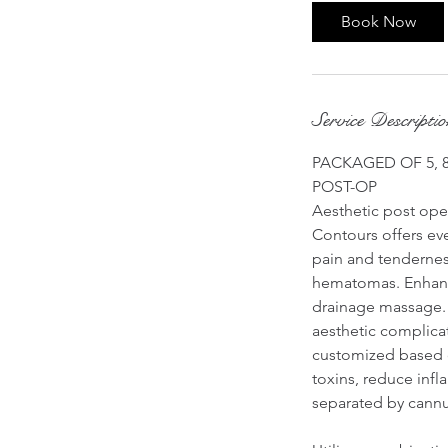
i
Book Now
n
Service Descripti
PACKAGED OF 5, 8,
POST-OP
Aesthetic post oper
Contours offers ev
pain and tenderness
hematomas. Enhanci
drainage massage. 
aesthetic complicat
customized based on
toxins, reduce infl
separated by cannu