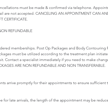
ncellations must be made & confirmed via telephone. Appoint
email are not accepted. CANCELING AN APPOINTMENT CAN AN
T CERTIFICATE.
 NON REFUNDABLE
idered memberships. Post Op Packages and Body Contouring 
ckages must be utilized according to the treatment plan initiat
visit. Contact a specialist immediately if you need to make chang
 PACKAGES ARE NON REFUNDABLE AND NON TRANSFERABLE.
ents arrive promptly for their appointments to ensure sufficient t
ee for late arrivals, the length of the appointment may be redu