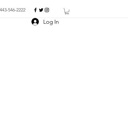
443-546-2222
Log In