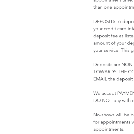
than one appointme
DEPOSITS: A deposi
your credit card i
deposit fee as list
amount of your depo
your service. This 
Deposits are NON
TOWARDS THE COST
EMAIL the deposi
We accept PAYMEN
DO NOT pay with e
No-shows will be b
for appointments w
appointments.