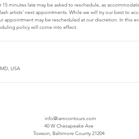
er 15 minutes late may be asked to reschedule, as accommodatin
lash artists’ next appointments. While we will try our best to 
r appointment may be rescheduled at our discretion. In this ev
duling policy will come into effect.
, MD, USA
info@iamcontours.com
40 W Chesapeake Ave
Towson, Baltimore County 21204