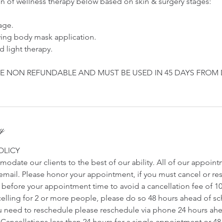
on of wellness therapy below based on skin & surgery stages:
age.
ving body mask application.
d light therapy.
E NON REFUNDABLE AND MUST BE USED IN 45 DAYS FROM
cy
OLICY
odate our clients to the best of our ability. All of our appoin
r email. Please honor your appointment, if you must cancel or r
s before your appointment time to avoid a cancellation fee of 1
ncelling for 2 or more people, please do so 48 hours ahead of 
u need to reschedule please reschedule via phone 24 hours ah
Cancellations less than 24 hours for a single appointment or 48