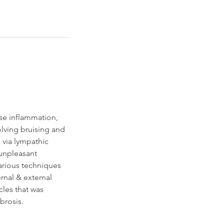
se inflammation,
olving bruising and
via lympathic
 unpleasant
various techniques
rnal & external
cles that was
brosis.