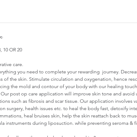
on
 10 OR 20
ative care.
erything you need to complete your rewarding journey. Decrea
 of the skin. Stimulate circulation and oxygenation, hence res
ng the mold and contour of your body with our healing touch 
Our post op care application will improve skin tone and avoid
ions such as fibrosis and scar tissue. Our application involves 
 surgery, health issues etc. to heal the body fast, detoxify inte
ammations, heal bruises skin, help the skin reattach back to mus
la instruments during liposuction. while preventing seroma & fi