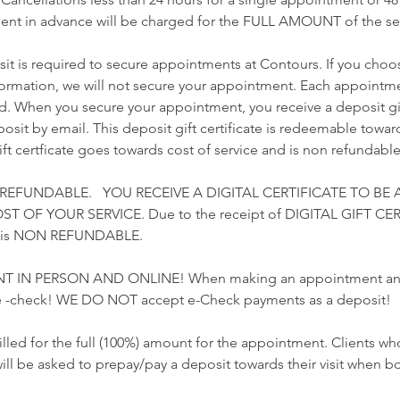
nt in advance will be charged for the FULL AMOUNT of the ser
t is required to secure appointments at Contours. If you choo
nformation, we will not secure your appointment. Each appointme
ed. When you secure your appointment, you receive a deposit gift
sit by email. This deposit gift certificate is redeemable towards
gift certficate goes towards cost of service and is non refundable
 REFUNDABLE. YOU RECEIVE A DIGITAL CERTIFICATE TO BE 
 OF YOUR SERVICE. Due to the receipt of DIGITAL GIFT CER
t is NON REFUNDABLE.
T IN PERSON AND ONLINE! When making an appointment and 
 -check! WE DO NOT accept e-Check payments as a deposit!
illed for the full (100%) amount for the appointment. Clients 
ill be asked to prepay/pay a deposit towards their visit when b