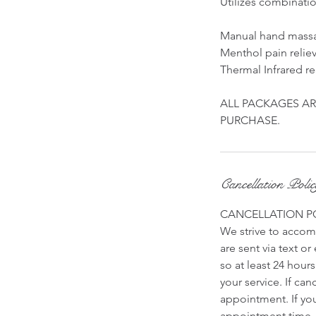
Utilizes combinati
Manual hand mass
Menthol pain relie
Thermal Infrared re
ALL PACKAGES AR
PURCHASE.
Cancellation Poli
CANCELLATION P
We strive to accomm
are sent via text o
so at least 24 hour
your service. If ca
appointment. If yo
appointment time. 