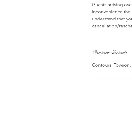
Guests arriving ov
inconvenience the 
understand that you
cancellation/resche
Contact Details
Contours, Towson