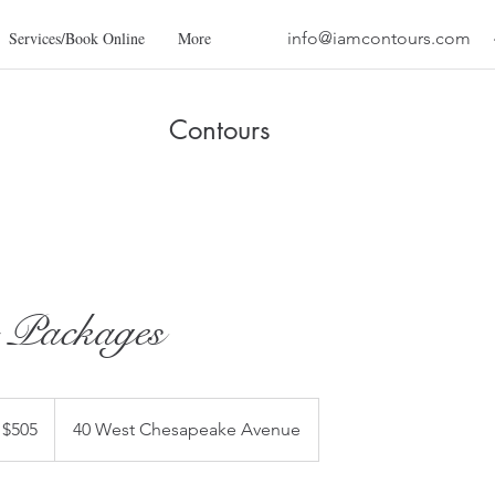
Services/Book Online
More
info@iamcontours.com
Contours
 Packages
 $505
40 West Chesapeake Avenue