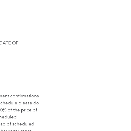
 DATE OF
tment confirmations
eschedule please do
00% of the price of
scheduled
ead of scheduled
 hours for more