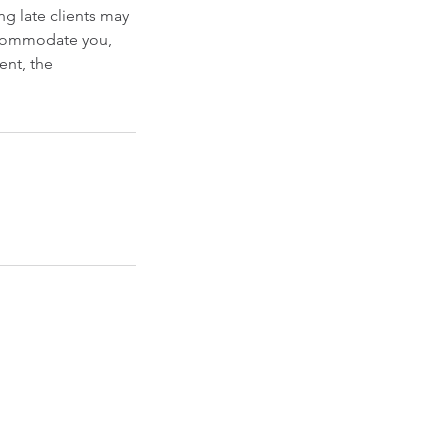
g late clients may
accommodate you,
ent, the