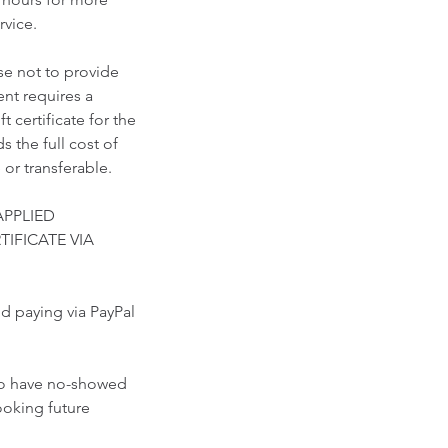
vice.​
se not to provide
nt requires a
 certificate for the
 the full cost of
 or transferable.
APPLIED
TIFICATE VIA
paying via PayPal
who have no-showed
ooking future