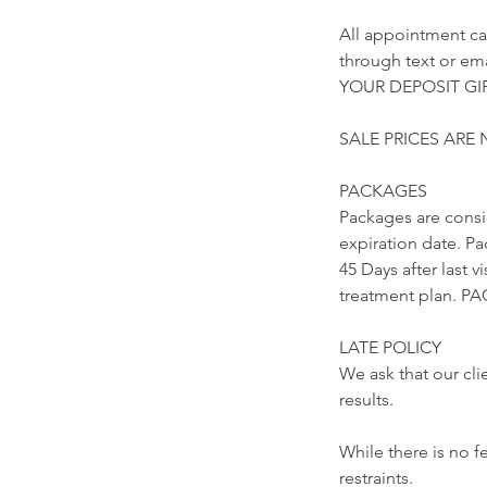
All appointment ca
through text or 
YOUR DEPOSIT GIF
SALE PRICES ARE
PACKAGES
Packages are cons
expiration date. Pa
45 Days after last 
treatment plan.
LATE POLICY
We ask that our cli
results.
While there is no f
restraints.