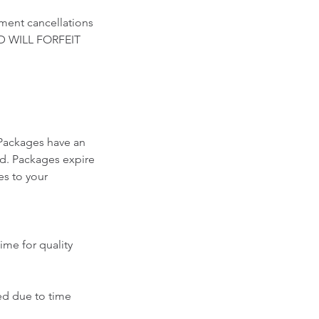
ment cancellations
D WILL FORFEIT
Packages have an
ed. Packages expire
es to your
ime for quality
ced due to time