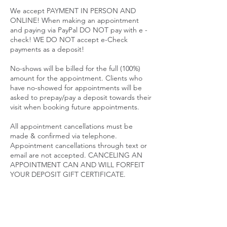
We accept PAYMENT IN PERSON AND
ONLINE! When making an appointment
and paying via PayPal DO NOT pay with e -
check! WE DO NOT accept e-Check
payments as a deposit!
No-shows will be billed for the full (100%)
amount for the appointment. Clients who
have no-showed for appointments will be
asked to prepay/pay a deposit towards their
visit when booking future appointments.
All appointment cancellations must be
made & confirmed via telephone.
Appointment cancellations through text or
email are not accepted. CANCELING AN
APPOINTMENT CAN AND WILL FORFEIT
YOUR DEPOSIT GIFT CERTIFICATE.
SALE PRICES ARE NON REFUNDABLE
PACKAGES
Packages are considered memberships.