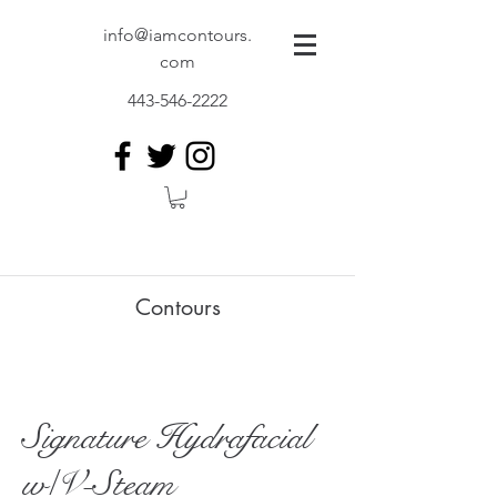
info@iamcontours.
com
443-546-2222
Contours
Signature Hydrafacial
w/V-Steam