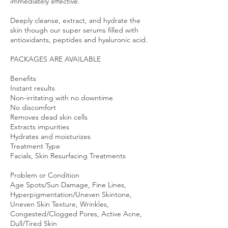
immediately effective.
Deeply cleanse, extract, and hydrate the
skin though our super serums filled with
antioxidants, peptides and hyaluronic acid.
PACKAGES ARE AVAILABLE
Benefits
Instant results
Non-irritating with no downtime
No discomfort
Removes dead skin cells
Extracts impurities
Hydrates and moisturizes
Treatment Type
Facials, Skin Resurfacing Treatments
Problem or Condition
Age Spots/Sun Damage, Fine Lines,
Hyperpigmentation/Uneven Skintone,
Uneven Skin Texture, Wrinkles,
Congested/Clogged Pores, Active Acne,
Dull/Tired Skin