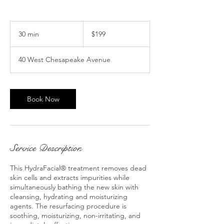
199
US
30 min
3
$199
dollars
0
m
40 West Chesapeake Avenue
i
n
Book Now
Service Description
This HydraFacial® treatment removes dead
skin cells and extracts impurities while
simultaneously bathing the new skin with
cleansing, hydrating and moisturizing
agents. The resurfacing procedure is
soothing, moisturizing, non-irritating, and