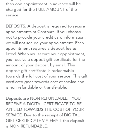
than one appointment in advance will be
charged for the FULL AMOUNT of the
service.​
DEPOSITS: A deposit is required to secure
appointments at Contours. If you choose
not to provide your credit card information,
we will not secure your appointment. Each
appointment requires a deposit fee as
listed. When you secure your appointment,
you receive a deposit gift certificate for the
amount of your deposit by email. This
deposit gift certificate is redeemable
towards the full cost of your service. This gift
certficate goes towards cost of service and
is non refundable or transferable.
Deposits are NON REFUNDABLE. YOU
RECEIVE A DIGITAL CERTIFICATE TO BE
APPLIED TOWARDS THE COST OF YOUR
SERVICE. Due to the receipt of DIGITAL
GIFT CERTIFICATE VIA EMAIL the deposit
is NON REFUNDABLE.