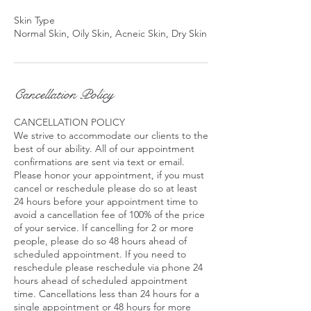
Skin Type
Normal Skin, Oily Skin, Acneic Skin, Dry Skin
Cancellation Policy
CANCELLATION POLICY
We strive to accommodate our clients to the
best of our ability. All of our appointment
confirmations are sent via text or email.
Please honor your appointment, if you must
cancel or reschedule please do so at least
24 hours before your appointment time to
avoid a cancellation fee of 100% of the price
of your service. If cancelling for 2 or more
people, please do so 48 hours ahead of
scheduled appointment. If you need to
reschedule please reschedule via phone 24
hours ahead of scheduled appointment
time. Cancellations less than 24 hours for a
single appointment or 48 hours for more