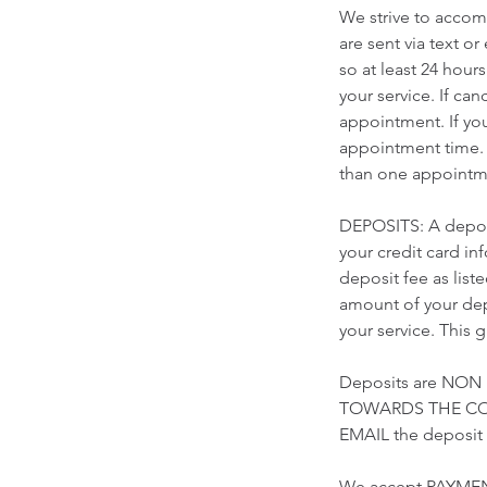
We strive to accomm
are sent via text o
so at least 24 hour
your service. If ca
appointment. If yo
appointment time. 
than one appointme
DEPOSITS: A deposi
your credit card i
deposit fee as list
amount of your depo
your service. This 
Deposits are NON
TOWARDS THE COST
EMAIL the deposi
We accept PAYMEN