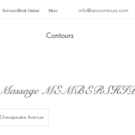
Services/Book Online
More
info@iamcontours.com
Contours
h Massage MEMBERSHI
 Chesapeake Avenue