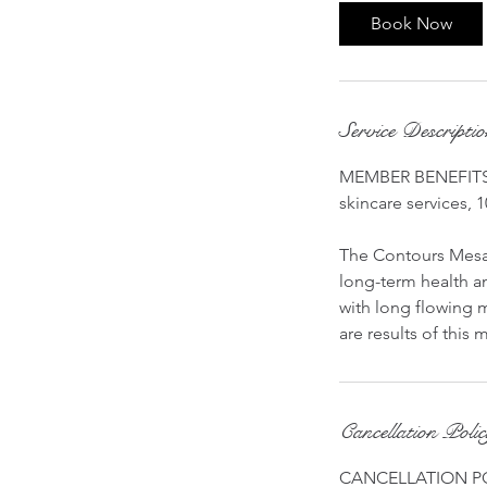
Book Now
Service Descripti
MEMBER BENEFITS: 
skincare services, 1
The Contours Mesa
long-term health an
with long flowing m
are results of this
Cancellation Poli
CANCELLATION P