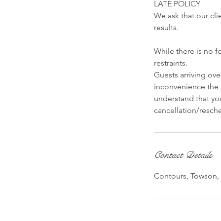
LATE POLICY
We ask that our cli
results.
While there is no f
restraints.
Guests arriving ov
inconvenience the 
understand that you
cancellation/resche
Contact Details
Contours, Towson