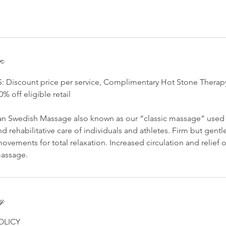
on
Discount price per service, Complimentary Hot Stone Therapy
0% off eligible retail
n Swedish Massage also known as our “classic massage” used 
d rehabilitative care of individuals and athletes. Firm but gentl
ovements for total relaxation. Increased circulation and relief 
 massage.
cy
OLICY