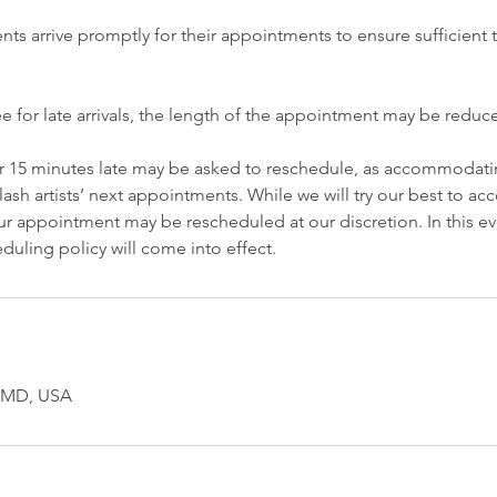
ents arrive promptly for their appointments to ensure sufficient t
ee for late arrivals, the length of the appointment may be redu
er 15 minutes late may be asked to reschedule, as accommodatin
lash artists’ next appointments. While we will try our best to 
r appointment may be rescheduled at our discretion. In this ev
duling policy will come into effect.
, MD, USA