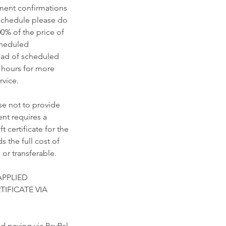
tment confirmations
eschedule please do
00% of the price of
scheduled
ead of scheduled
 hours for more
vice.​
se not to provide
nt requires a
 certificate for the
 the full cost of
 or transferable.
APPLIED
TIFICATE VIA
paying via PayPal