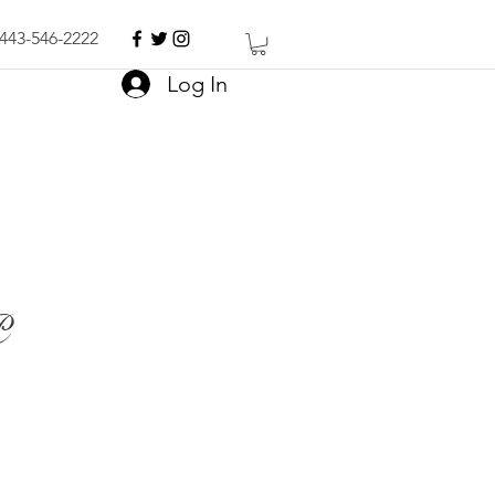
443-546-2222
Log In
P