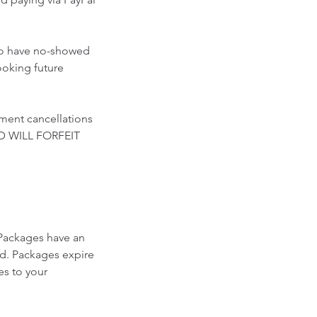
who have no-showed
ooking future
ment cancellations
D WILL FORFEIT
Packages have an
ed. Packages expire
es to your