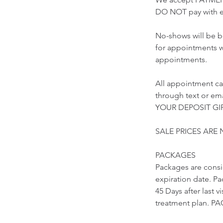
DO NOT pay with e
No-shows will be b
for appointments w
appointments.
All appointment ca
through text or 
YOUR DEPOSIT GIF
SALE PRICES ARE
PACKAGES
Packages are cons
expiration date. Pa
45 Days after last 
treatment plan.