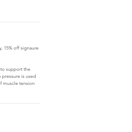
, 15% off signaure
to support the
e pressure is used
of muscle tension