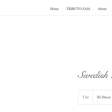
Home
TRIBUTO FAJA
About
Swedis
1 hr
1
40 West
h