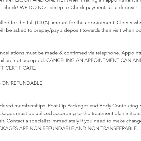
 -check! WE DO NOT accept e-Check payments as a deposit!
illed for the full (100%) amount for the appointment. Clients 
ill be asked to prepay/pay a deposit towards their visit when b
ncellations must be made & confirmed via telephone. Appoint
email are not accepted. CANCELING AN APPOINTMENT CAN AN
T CERTIFICATE.
 NON REFUNDABLE
idered memberships. Post Op Packages and Body Contouring 
ckages must be utilized according to the treatment plan initiat
visit. Contact a specialist immediately if you need to make chang
 PACKAGES ARE NON REFUNDABLE AND NON TRANSFERABLE.