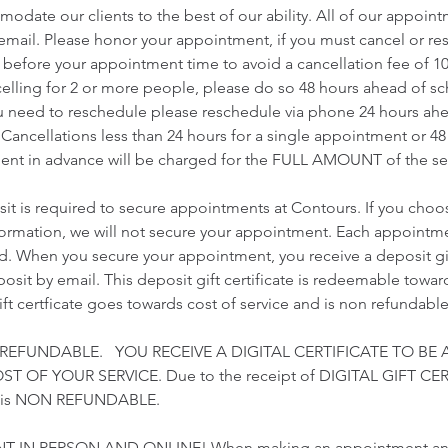
odate our clients to the best of our ability. All of our appoin
r email. Please honor your appointment, if you must cancel or r
s before your appointment time to avoid a cancellation fee of 1
ncelling for 2 or more people, please do so 48 hours ahead of 
u need to reschedule please reschedule via phone 24 hours ah
Cancellations less than 24 hours for a single appointment or 48
nt in advance will be charged for the FULL AMOUNT of the ser
t is required to secure appointments at Contours. If you choo
nformation, we will not secure your appointment. Each appointme
ed. When you secure your appointment, you receive a deposit gift
sit by email. This deposit gift certificate is redeemable towards
gift certficate goes towards cost of service and is non refundable
 REFUNDABLE. YOU RECEIVE A DIGITAL CERTIFICATE TO BE 
 OF YOUR SERVICE. Due to the receipt of DIGITAL GIFT CER
t is NON REFUNDABLE.
T IN PERSON AND ONLINE! When making an appointment and 