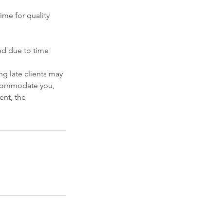
ime for quality
ced due to time
g late clients may
accommodate you,
ent, the