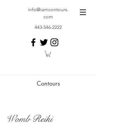
info@iamcontours.
com
443-546-2222
Contours
Womb Reiki