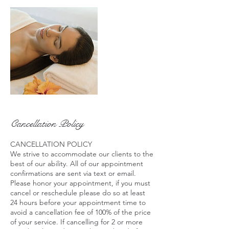
Cancellation Policy
CANCELLATION POLICY
We strive to accommodate our clients to the
best of our ability. All of our appointment
confirmations are sent via text or email.
Please honor your appointment, if you must
cancel or reschedule please do so at least
24 hours before your appointment time to
avoid a cancellation fee of 100% of the price
of your service. If cancelling for 2 or more