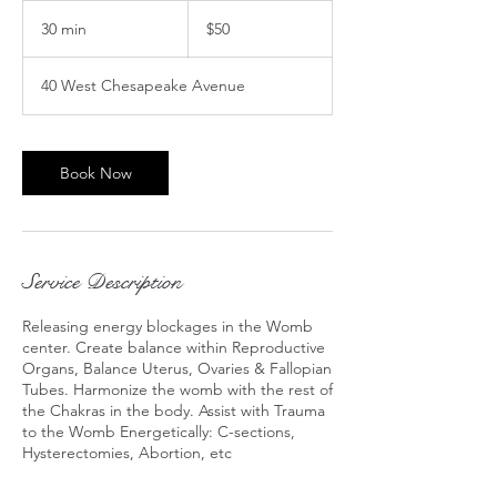
50
US
30 min
3
$50
dollars
0
m
40 West Chesapeake Avenue
i
n
Book Now
Service Description
Releasing energy blockages in the Womb
center. Create balance within Reproductive
Organs, Balance Uterus, Ovaries & Fallopian
Tubes. Harmonize the womb with the rest of
the Chakras in the body. Assist with Trauma
to the Womb Energetically: C-sections,
Hysterectomies, Abortion, etc