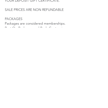
YOUR DEPOSIT GIFT CERTIFICATE.
SALE PRICES ARE NON REFUNDABLE
PACKAGES
Packages are considered memberships.
Post Op Packages and Body Contouring
Packages have an expiration date. Packages
must be utilized according to the treatment
plan initiated. Packages expire 45 Days after
last visit. Contact a specialist immediately if
you need to make changes to your
treatment plan. PACKAGES ARE NON
REFUNDABLE AND NON TRANSFERABLE.
LATE POLICY
We ask that our clients arrive promptly for
their appointments to ensure sufficient time
for quality results.
While there is no fee for late arrivals, the
length of the appointment may be reduced
due to time restraints.
Guests arriving over 15 minutes late may be