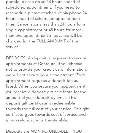
people, please do so 48 hours ahead of
scheduled appointment. If you need to
reschedule please reschedule via phone 24
hours ahead of scheduled appointment
time. Cancellations less than 24 hours for a
single appointment or 48 hours for more
than one appointment in advance will be
charged for the FULL AMOUNT of the
service.​
DEPOSITS: A deposit is required to secure
appointments at Contours. If you choose
not to provide your credit card information,
we will not secure your appointment. Each
appointment requires a deposit fee as
listed. When you secure your appointment,
you receive a deposit gift certificate for the
amount of your deposit by email. This
deposit gift certificate is redeemable
towards the full cost of your service. This gift
certficate goes towards cost of service and
is non refundable or transferable.
Deposits are NON REFUNDABLE. YOU