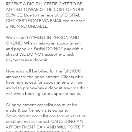
RECEIVE A DIGITAL CERTIFICATE TO BE
APPLIED TOWARDS THE COST OF YOUR
SERVICE. Due to the receipt of DIGITAL
GIFT CERTIFICATE VIA EMAIL the deposit
is NON REFUNDABLE.
We accept PAYMENT IN PERSON AND
ONLINE! When making an appointment
and paying via PayPal DO NOT pay with e -
check! WE DO NOT accept e-Check
payments as a deposit!
No-shows will be billed for the full (100%)
amount for the appointment. Clients who
have no-showed for appointments will be
asked to prepay/pay a deposit towards their
visit when booking future appointments.
All appointment cancellations must be
made & confirmed via telephone.
Appointment cancellations through text or
email are not accepted. CANCELING AN
APPOINTMENT CAN AND WILL FORFEIT