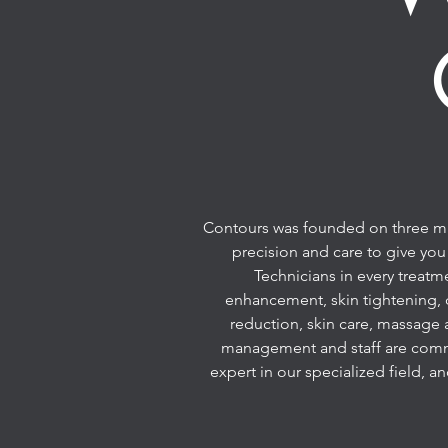
Contours was founded on three main
precision and care to give you
Technicians in every treatm
enhancement, skin tightening, 
reduction, skin care, massage 
management and staff are commit
expert in our specialized field, a