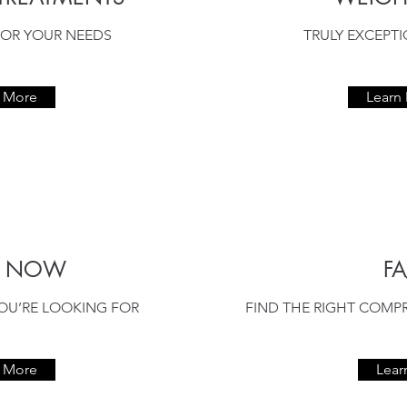
OR YOUR NEEDS
TRULY EXCEPT
n More
Learn
P NOW
FA
OU’RE LOOKING FOR
FIND THE RIGHT COMP
n More
Lear