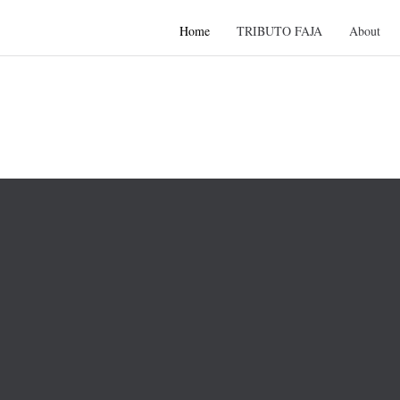
Home
TRIBUTO FAJA
About