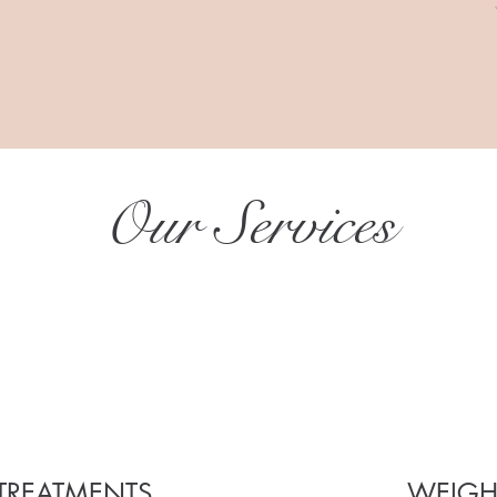
Our Services
TREATMENTS
WEIGH