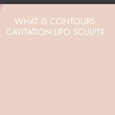
WHAT IS CONTOURS
CAVITATION LIPO SCULPT?