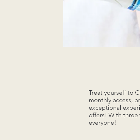
Treat yourself to
monthly access, p
exceptional exper
offers! With three
everyone!