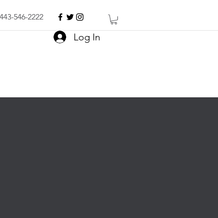
443-546-2222
Log In