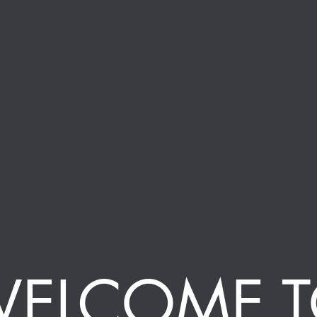
ELCOME 