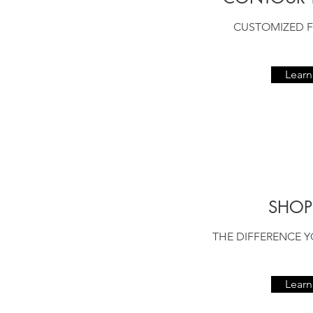
CUSTOMIZED F
Lear
SHO
THE DIFFERENCE Y
Lear