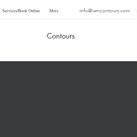
Services/Book Online
More
info@iamcontours.com
Contours