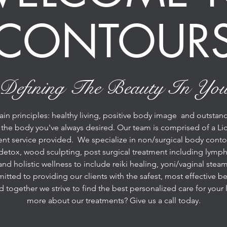
CONTOUR
Defining The Beauty In Yo
 principles: healthy living, positive body image and outstandi
 the body you've always desired. Our team is comprised of a Lic
ent service provided. We specialize in non/surgical body conto
detox, wood sculpting, post surgical treatment including lympha
and holistic wellness to include reiki healing, yoni/vaginal st
ted to providing our clients with the safest, most effective bea
nd together we strive to find the best personalized care for you
more about our treatments? Give us a call today.