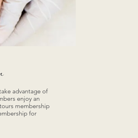
r
take advantage of
mbers enjoy an
ontours membership
membership for