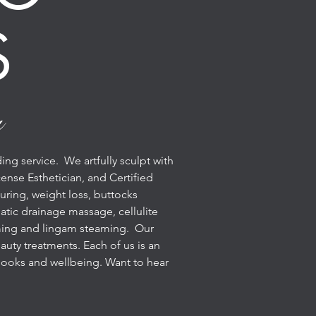
S
u
ng service. We artfully sculpt with
ense Esthetician, and Certified
uring, weight loss, buttocks
tic drainage massage, cellulite
eaming and lingam steaming. Our
uty treatments. Each of us is an
r looks and wellbeing. Want to hear