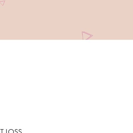
T LOSS