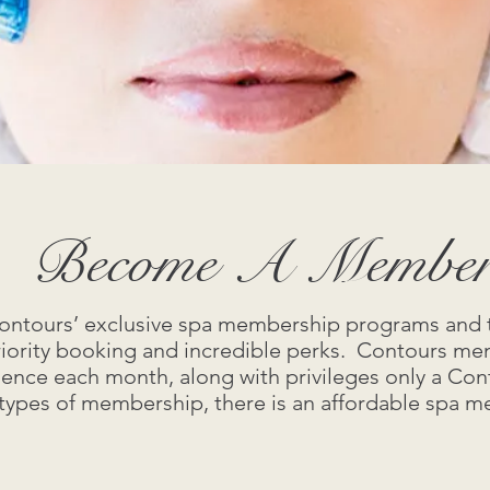
Become A Membe
 Contours’ exclusive spa membership programs and 
riority booking and incredible perks. Contours me
ience each month, along with privileges only a C
 types of membership, there is an affordable spa 