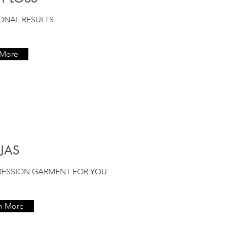
IONAL RESULTS
 More
JAS
RESSION GARMENT FOR YOU
n More